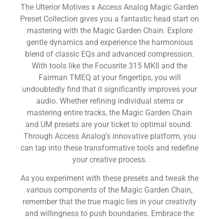
The Ulterior Motives x Access Analog Magic Garden
Preset Collection gives you a fantastic head start on
mastering with the Magic Garden Chain. Explore
gentle dynamics and experience the harmonious
blend of classic EQs and advanced compression.
With tools like the Focusrite 315 MKII and the
Fairman TMEQ at your fingertips, you will
undoubtedly find that it significantly improves your
audio. Whether refining individual stems or
mastering entire tracks, the Magic Garden Chain
and UM presets are your ticket to optimal sound.
Through Access Analog’s innovative platform, you
can tap into these transformative tools and redefine
your creative process.
As you experiment with these presets and tweak the
various components of the Magic Garden Chain,
remember that the true magic lies in your creativity
and willingness to push boundaries. Embrace the