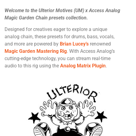
Welcome to the Ulterior Motives (UM) x Access Analog
Magic Garden Chain presets collection.
Designed for creatives eager to explore a unique
analog chain, these presets for drums, bass, vocals,
and more are powered by
Brian Lucey’s
renowned
Magic Garden Mastering Rig
. With Access Analog’s
cutting-edge technology, you can stream real-time
audio to this rig using the
Analog Matrix Plugin
.