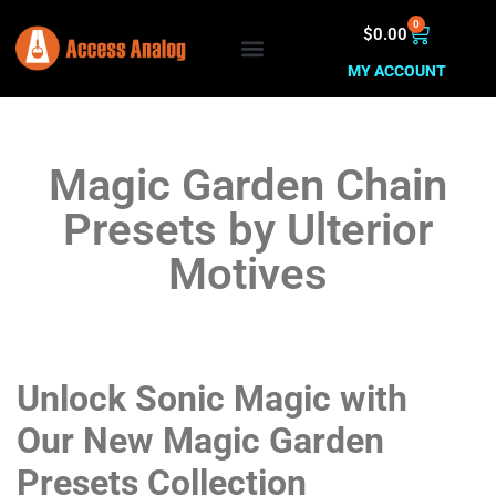
0
$
0.00
MY ACCOUNT
Magic Garden Chain
Presets by Ulterior
Motives
Unlock Sonic Magic with
Our New Magic Garden
Presets Collection