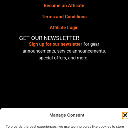
Become an Affiliate
Terms and Conditions
Affiliate Login
GET OUR NEWSLETTER
Sign up for our newsletter
for gear
announcements, service announcements,
special offers, and more.
Manage Consent
To provide the best experiences, we use technologies like cookies to store