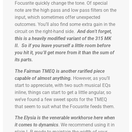
Focusrite quickly change the tone. Of special
note are the high pass and low pass filters on the
input, which sometimes offer unexpected
outcomes. You’ll also find some extra gain in the
circuit on the right-hand side.
And don’t forget,
this is a heavily modified variant of the 315 MK
II. So if you leave yourself a little room before
you hit it, you’ll get more from it than the sum of
its parts.
The Fairman TMEQ is another rarified piece
capable of almost anything.
However, as you’ll
start to appreciate, with two such musical EQs
inline, things can start to get a little angular, so
we’ve found a few sweet spots for the TMEQ
that seem to suit what the Focusrite feeds them.
The Elysia is the venerable workhorse here when
it comes to dynamics
. We recommend using it in
plain L-R mode to maintain the width of your