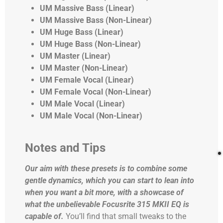
UM Massive Bass (Linear)
UM Massive Bass (Non-Linear)
UM Huge Bass (Linear)
UM Huge Bass (Non-Linear)
UM Master (Linear)
UM Master (Non-Linear)
UM Female Vocal (Linear)
UM Female Vocal (Non-Linear)
UM Male Vocal (Linear)
UM Male Vocal (Non-Linear)
Notes and Tips
Our aim with these presets is to combine some
gentle dynamics, which you can start to lean into
when you want a bit more, with a showcase of
what the unbelievable Focusrite 315 MKII EQ is
capable of.
You’ll find that small tweaks to the