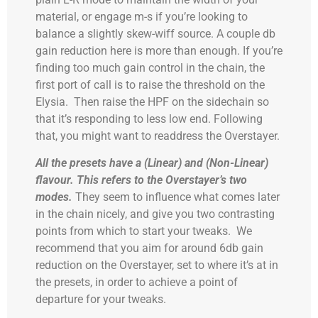
material, or engage m-s if you’re looking to
balance a slightly skew-wiff source. A couple db
gain reduction here is more than enough. If you’re
finding too much gain control in the chain, the
first port of call is to raise the threshold on the
Elysia. Then raise the HPF on the sidechain so
that it’s responding to less low end. Following
that, you might want to readdress the Overstayer.
All the presets have a (Linear) and (Non-Linear)
flavour.
This refers to the Overstayer’s two
modes.
They seem to influence what comes later
in the chain nicely, and give you two contrasting
points from which to start your tweaks. We
recommend that you aim for around 6db gain
reduction on the Overstayer, set to where it’s at in
the presets, in order to achieve a point of
departure for your tweaks.