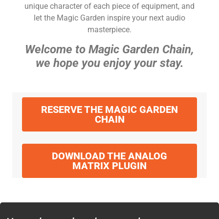
unique character of each piece of equipment, and
let the Magic Garden inspire your next audio
masterpiece.
Welcome to Magic Garden Chain,
we hope you enjoy your stay.
RESERVE THE MAGIC GARDEN
CHAIN
DOWNLOAD THE ANALOG
MATRIX PLUGIN