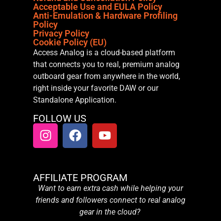
Acceptable Use and EULA Policy
Anti-Emulation & Hardware Profiling
Policy
Privacy Policy
Cookie Policy (EU)
Access Analog is a cloud-based platform
that connects you to real, premium analog
outboard gear from anywhere in the world,
right inside your favorite DAW or our
Standalone Application.
FOLLOW US
AFFILIATE PROGRAM
Want to earn extra cash while helping your
friends and followers connect to real analog
gear in the cloud?