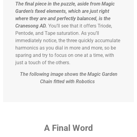
The final piece in the puzzle, aside from Magic
Garden’s fixed elements, which are just right
where they are and perfectly balanced, is
the
Cranesong AD.
You’ll see that it offers Triode,
Pentode, and Tape saturation. As you’ll
immediately notice, the three quickly accumulate
harmonics as you dial in more and more, so be
sparing and try to focus on one at a time, with
just a touch of the others.
The following image shows the Magic Garden
Chain fitted with Robotics
A
Final Word