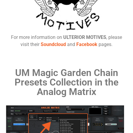
For more information on
ULTERIOR MOTIVES
, please
visit their
Soundcloud
and
Facebook
pages.
UM Magic Garden Chain
Presets Collection in the
Analog Matrix