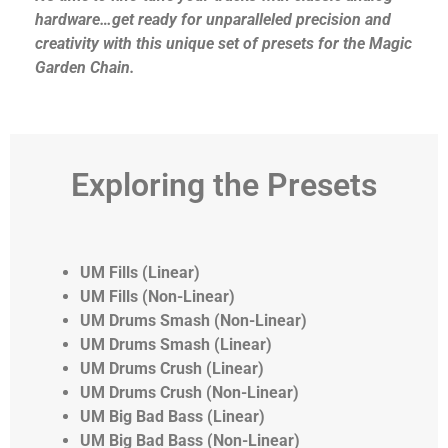
hardware…get ready for unparalleled precision and
creativity with this unique set of presets for the Magic
Garden Chain.
Exploring the Presets
UM Fills (Linear)
UM Fills (Non-Linear)
UM Drums Smash (Non-Linear)
UM Drums Smash (Linear)
UM Drums Crush (Linear)
UM Drums Crush (Non-Linear)
UM Big Bad Bass (Linear)
UM Big Bad Bass (Non-Linear)