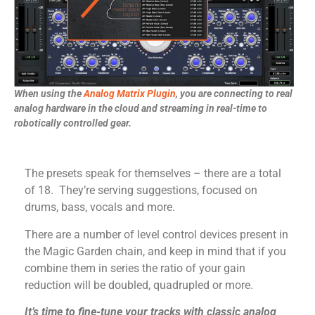
When using the
Analog Matrix Plugin
, you are connecting to real
analog hardware in the cloud and streaming in real-time to
robotically controlled gear.
The presets speak for themselves – there are a total
of 18. They’re serving suggestions, focused on
drums, bass, vocals and more.
There are a number of level control devices present in
the Magic Garden chain, and keep in mind that if you
combine them in series the ratio of your gain
reduction will be doubled, quadrupled or more.
It’s time to
fine-tune your tracks with classic analog