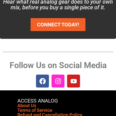
Hear what real analog gear does to your own
mix, before you buy a single piece of it.
CONNECT TODAY!
Follow Us on Social Media
ACCESS ANALOG
About Us
Terms of Service
Refund and Cancellation Policy