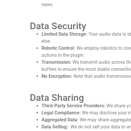
news.
Data Security
Limited Data Storage:
Your audio data is sto
else.
Robotic Control:
We employ robotics to cont
actions in the plugin.
Transmission:
We transmit audio across the
buffers to ensure the most stable connectio
No Encryption:
Note that audio transmission 
Data Sharing
Third-Party Service Providers:
We share yo
Legal Compliance:
We may disclose your inf
Aggregated Data:
We may share aggregated,
Data Selling:
We do not sell your data to a