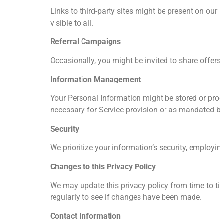
Links to third-party sites might be present on ou
visible to all.
Referral Campaigns
Occasionally, you might be invited to share offers 
Information Management
Your Personal Information might be stored or proc
necessary for Service provision or as mandated b
Security
We prioritize your information’s security, employ
Changes to this Privacy Policy
We may update this privacy policy from time to t
regularly to see if changes have been made.
Contact Information