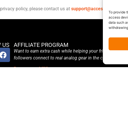
privacy policy, please contact us at
support@accessanalog.co
To provide t
access devic
data such as
withdrawing
 US
AFFILIATE PROGRAM
Want to earn extra cash while helping your friends and
followers connect to real analog gear in the cloud?
Become an Affiliate
Terms and Conditions
Affiliate Login