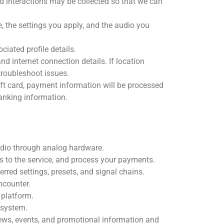
d interactions may be collected so that we can
 the settings you apply, and the audio you
iated profile details.
d internet connection details. If location
troubleshoot issues.
ift card, payment information will be processed
banking information.
audio through analog hardware.
 to the service, and process your payments.
red settings, presets, and signal chains.
ncounter.
platform.
 system.
news, events, and promotional information and