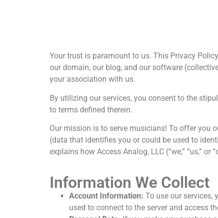
Your trust is paramount to us. This Privacy Pol
our domain, our blog, and our software (collectiv
your association with us.
By utilizing our services, you consent to the stip
to terms defined therein.
Our mission is to serve musicians! To offer you o
(data that identifies you or could be used to iden
explains how Access Analog, LLC (“we,” “us,” or “
Information We Collect
Account Information:
To use our services, 
used to connect to the server and access t