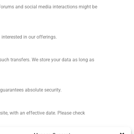
c forums and social media interactions might be
 interested in our offerings.
such transfers. We store your data as long as
 guarantees absolute security.
ite, with an effective date. Please check