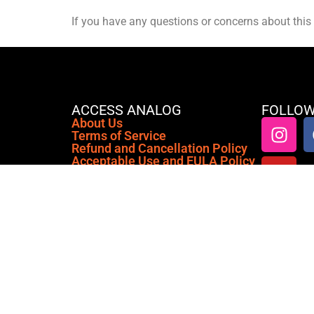
If you have any questions or concerns about this 
ACCESS ANALOG
FOLLOW
About Us
Terms of Service
Refund and Cancellation Policy
Acceptable Use and EULA Policy
Anti-Emulation & Hardware
Profiling Policy
Privacy Policy
Cookie Policy (EU)
Access Analog is a cloud-based
platform that connects you to real,
premium analog outboard gear from
anywhere in the world, right inside
your favorite DAW or our Standalone
Application.