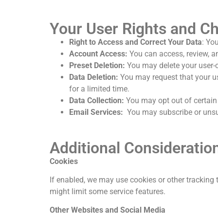
Your User Rights and C
Right to Access and Correct Your Data
: Yo
Account Access:
You can access, review, a
Preset Deletion:
You may delete your user-cr
Data Deletion:
You may request that your us
for a limited time.
Data Collection:
You may opt out of certain 
Email Services:
You may subscribe or unsub
Additional Consideratio
Cookies
If enabled,
we may use cookies or other tracking 
might limit some service features.
Other Websites and Social Media