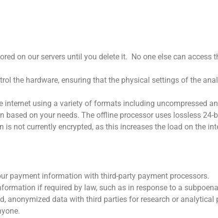
red on our servers until you delete it.
No one else can access th
rol the hardware, ensuring that the physical settings of the an
 internet using a variety of formats including uncompressed an
n based on your needs. The offline processor uses lossless 24-bi
is not currently encrypted, as this increases the load on the in
ur payment information with third-party payment processors.
ormation if required by law, such as in response to a subpoena 
 anonymized data with third parties for research or analytical
nyone.