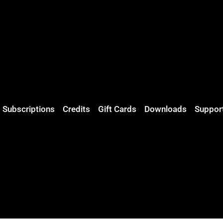
Subscriptions
Credits
Gift Cards
Downloads
Suppor