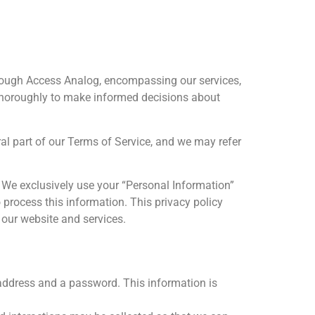
hrough Access Analog, encompassing our services,
s thoroughly to make informed decisions about
gral part of our Terms of Service, and we may refer
. We exclusively use your “Personal Information”
o process this information. This privacy policy
 our website and services.
 address and a password. This information is