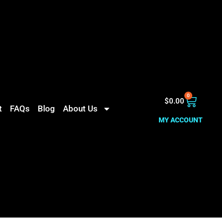
0
$
0.00
t
FAQs
Blog
About Us
MY ACCOUNT