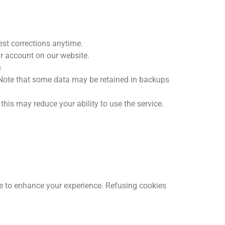
est corrections anytime.
r account on our website.
n
 Note that some data may be retained in backups
this may reduce your ability to use the service.
te to enhance your experience. Refusing cookies