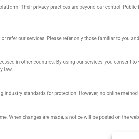
r platform. Their privacy practices are beyond our control. Publi
or refer our services. Please refer only those familiar to you and
essed in other countries. By using our services, you consent to 
y law.
ing industry standards for protection. However, no online method
ime. When changes are made, a notice will be posted on the webs