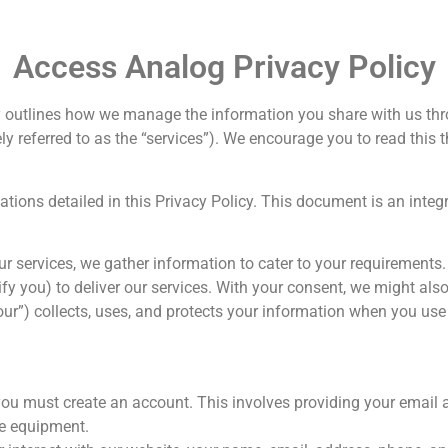
Access Analog Privacy Policy
icy outlines how we manage the information you share with us t
ely referred to as the “services”). We encourage you to read thi
ulations detailed in this Privacy Policy. This document is an inte
ur services, we gather information to cater to your requirements
tify you) to deliver our services. With your consent, we might als
our”) collects, uses, and protects your information when you use
you must create an account. This involves providing your email
he equipment.