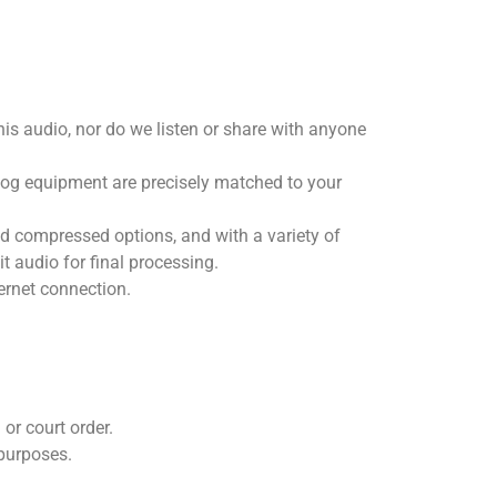
is audio, nor do we listen or share with anyone
alog equipment are precisely matched to your
d compressed options, and with a variety of
t audio for final processing.
ternet connection.
or court order.
 purposes.