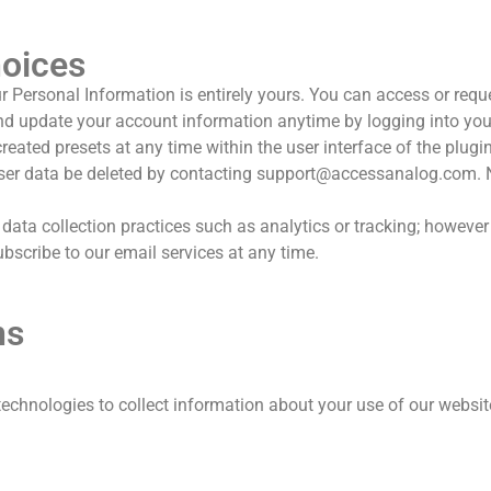
hoices
ur Personal Information is entirely yours. You can access or requ
nd update your account information anytime by logging into you
eated presets at any time within the user interface of the plugi
er data be deleted by contacting
support@accessanalog.com
.
data collection practices such as analytics or tracking; however 
scribe to our email services at any time.
ns
technologies to collect information about your use of our websi