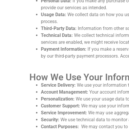
Personal Data:
If you make any purchase or 
provide our services as intended.
Usage Data:
We collect data on how you use
process.
Third-Party Data:
Information from other so
Technical Data:
We collect technical informa
services are enabled, we might receive loca
Payment Information:
If you make a reserva
by our third-party payment processors. Acces
How We Use Your Infor
Service Delivery:
We use your information t
Account Management:
Your account inform
Personalization:
We use your usage data to 
Customer Support:
We may use your informa
Service Improvement:
We may use aggregat
Security:
We use technical data to monitor a
Contact Purposes:
We may contact you to 