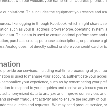
interact with our website, your name, email, address, phone, an
 our platform. This includes the equipment you reserve and use,
urces, like logging in through Facebook, which might share assoc
tion such as your IP address, browser type, operating system, an
tion data. This data is used to ensure optimal performance and 
tion, purchase credits, purchase subscriptions, or purchase a g
s Analog does not directly collect or store your credit card or 
mation
o provide our services, including real-time processing of your 
ation is used to manage your account, authenticate your access
personalize your experience, such as by remembering your prefer
tion to respond to your inquiries and resolve any issues you e
ed, anonymized data to analyze and improve our services and 
nd prevent fraudulent activity and to ensure the security of our
address queries and requests.
We may s
end product, service, 