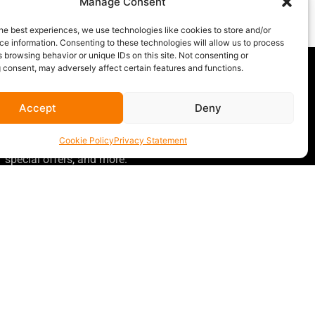
Manage Consent
m
.
he best experiences, we use technologies like cookies to store and/or
e information. Consenting to these technologies will allow us to process
 browsing behavior or unique IDs on this site. Not consenting or
 consent, may adversely affect certain features and functions.
Accept
Deny
GET OUR NEWSLETTER
Sign up for our newsletter
for gear
Cookie Policy
Privacy Statement
announcements, service announcements,
special offers, and more.