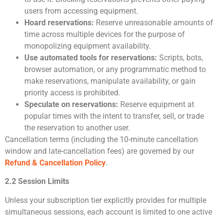
users from accessing equipment.
Hoard reservations:
Reserve unreasonable amounts of
time across multiple devices for the purpose of
monopolizing equipment availability.
Use automated tools for reservations:
Scripts, bots,
browser automation, or any programmatic method to
make reservations, manipulate availability, or gain
priority access is prohibited.
Speculate on reservations:
Reserve equipment at
popular times with the intent to transfer, sell, or trade
the reservation to another user.
Cancellation terms (including the 10-minute cancellation
window and late-cancellation fees) are governed by our
Refund & Cancellation Policy
.
2.2 Session Limits
Unless your subscription tier explicitly provides for multiple
simultaneous sessions, each account is limited to one active