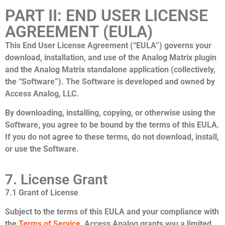
PART II: END USER LICENSE
AGREEMENT (EULA)
This End User License Agreement (“EULA”) governs your
download, installation, and use of the Analog Matrix plugin
and the Analog Matrix standalone application (collectively,
the “Software”). The Software is developed and owned by
Access Analog, LLC.
By downloading, installing, copying, or otherwise using the
Software, you agree to be bound by the terms of this EULA.
If you do not agree to these terms, do not download, install,
or use the Software.
7. License Grant
7.1 Grant of License
Subject to the terms of this EULA and your compliance with
the
Terms of Service
, Access Analog grants you a limited,