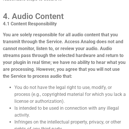
4. Audio Content
4.1 Content Responsibility
You are solely responsible for all audio content that you
transmit through the Service. Access Analog does not and
cannot monitor, listen to, or review your audio. Audio
streams pass through the selected hardware and return to
your plugin in real time; we have no ability to hear what you
are processing. However, you agree that you will not use
the Service to process audio that:
You do not have the legal right to use, modify, or
process (e.g., copyrighted material for which you lack a
license or authorization).
Is intended to be used in connection with any illegal
activity.
Infringes on the intellectual property, privacy, or other
rights of any third party.