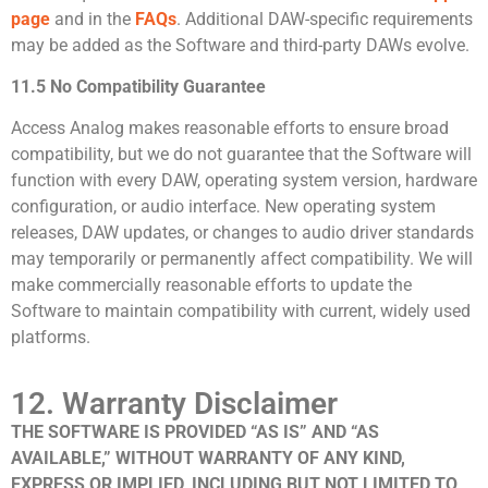
page
and in the
FAQs
. Additional DAW-specific requirements
may be added as the Software and third-party DAWs evolve.
11.5 No Compatibility Guarantee
Access Analog makes reasonable efforts to ensure broad
compatibility, but we do not guarantee that the Software will
function with every DAW, operating system version, hardware
configuration, or audio interface. New operating system
releases, DAW updates, or changes to audio driver standards
may temporarily or permanently affect compatibility. We will
make commercially reasonable efforts to update the
Software to maintain compatibility with current, widely used
platforms.
12. Warranty Disclaimer
THE SOFTWARE IS PROVIDED “AS IS” AND “AS
AVAILABLE,” WITHOUT WARRANTY OF ANY KIND,
EXPRESS OR IMPLIED, INCLUDING BUT NOT LIMITED TO