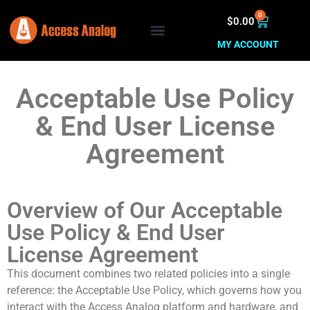
0
$
0.00
MY ACCOUNT
Acceptable Use Policy
& End User License
Agreement
Overview of Our Acceptable
Use Policy & End User
License Agreement
This document combines two related policies into a single
reference: the Acceptable Use Policy, which governs how you
interact with the Access Analog platform and hardware, and