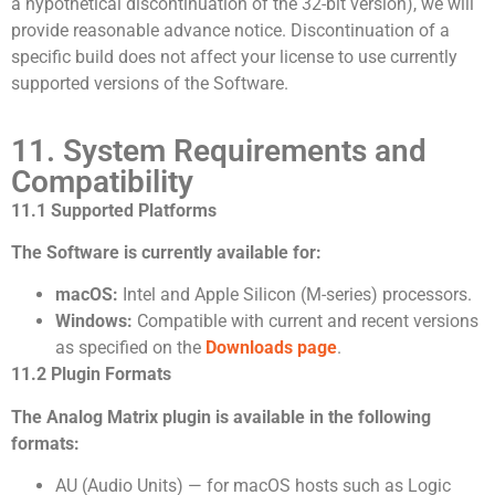
a hypothetical discontinuation of the 32-bit version), we will
provide reasonable advance notice. Discontinuation of a
specific build does not affect your license to use currently
supported versions of the Software.
11. System Requirements and
Compatibility
11.1 Supported Platforms
The Software is currently available for:
macOS:
Intel and Apple Silicon (M-series) processors.
Windows:
Compatible with current and recent versions
as specified on the
Downloads page
.
11.2 Plugin Formats
The Analog Matrix plugin is available in the following
formats:
AU (Audio Units) — for macOS hosts such as Logic