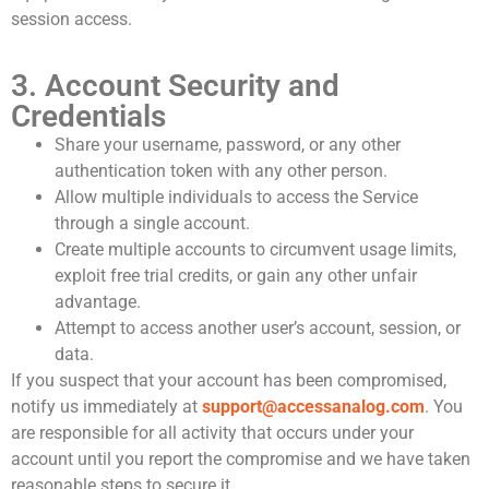
session access.
3. Account Security and
Credentials
Share your username, password, or any other
authentication token with any other person.
Allow multiple individuals to access the Service
through a single account.
Create multiple accounts to circumvent usage limits,
exploit free trial credits, or gain any other unfair
advantage.
Attempt to access another user’s account, session, or
data.
If you suspect that your account has been compromised,
notify us immediately at
support@accessanalog.com
. You
are responsible for all activity that occurs under your
account until you report the compromise and we have taken
reasonable steps to secure it.