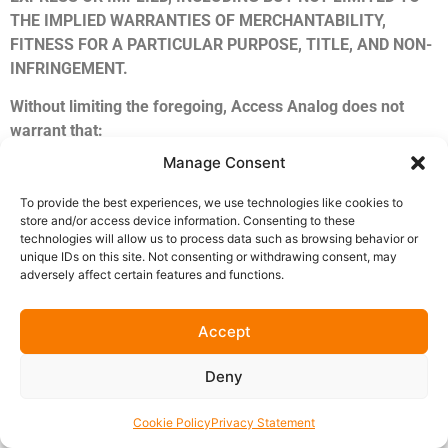
THE IMPLIED WARRANTIES OF MERCHANTABILITY,
FITNESS FOR A PARTICULAR PURPOSE, TITLE, AND NON-
INFRINGEMENT.
Without limiting the foregoing, Access Analog does not
warrant that:
Manage Consent
The Software will be compatible with your specific
DAW, operating system, hardware, or audio interface
To provide the best experiences, we use technologies like cookies to
configuration.
store and/or access device information. Consenting to these
technologies will allow us to process data such as browsing behavior or
The Software will operate uninterrupted, error-free, or
unique IDs on this site. Not consenting or withdrawing consent, may
without bugs.
adversely affect certain features and functions.
Any defects in the Software will be corrected within a
specific timeframe.
Accept
The Software will produce any specific sonic result,
audio quality, or latency performance.
Deny
The real-time audio streaming will be free from
dropouts, artifacts, or interruptions caused by network
Cookie Policy
Privacy Statement
conditions.