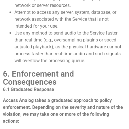
network or server resources.
Attempt to access any server, system, database, or
network associated with the Service that is not
intended for your use.
Use any method to send audio to the Service faster
than real time (e.g., oversampling plugins or speed-
adjusted playback), as the physical hardware cannot
process faster than real-time audio and such signals
will overflow the processing queue.
6. Enforcement and
Consequences
6.1 Graduated Response
Access Analog takes a graduated approach to policy
enforcement. Depending on the severity and nature of the
violation, we may take one or more of the following
actions: