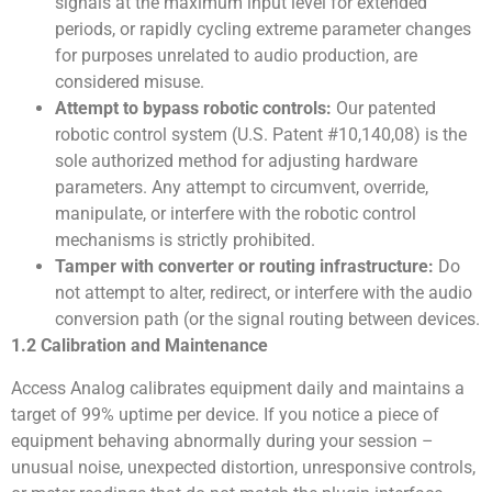
signals at the maximum input level for extended
periods, or rapidly cycling extreme parameter changes
for purposes unrelated to audio production, are
considered misuse.
Attempt to bypass robotic controls:
Our patented
robotic control system (U.S. Patent #10,140,08) is the
sole authorized method for adjusting hardware
parameters. Any attempt to circumvent, override,
manipulate, or interfere with the robotic control
mechanisms is strictly prohibited.
Tamper with converter or routing infrastructure:
Do
not attempt to alter, redirect, or interfere with the audio
conversion path (or the signal routing between devices.
1.2 Calibration and Maintenance
Access Analog calibrates equipment daily and maintains a
target of 99% uptime per device. If you notice a piece of
equipment behaving abnormally during your session –
unusual noise, unexpected distortion, unresponsive controls,