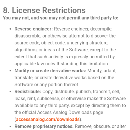
8. License Restrictions
You may not, and you may not permit any third party to:
Reverse engineer:
Reverse engineer, decompile,
disassemble, or otherwise attempt to discover the
source code, object code, underlying structure,
algorithms, or ideas of the Software, except to the
extent that such activity is expressly permitted by
applicable law notwithstanding this limitation.
Modify or create derivative works:
Modify, adapt,
translate, or create derivative works based on the
Software or any portion thereof.
Redistribute:
Copy, distribute, publish, transmit, sell,
lease, rent, sublicense, or otherwise make the Software
available to any third party, except by directing them to
the official Access Analog Downloads page
(
accessanalog.com/downloads
).
Remove proprietary notices:
Remove, obscure, or alter