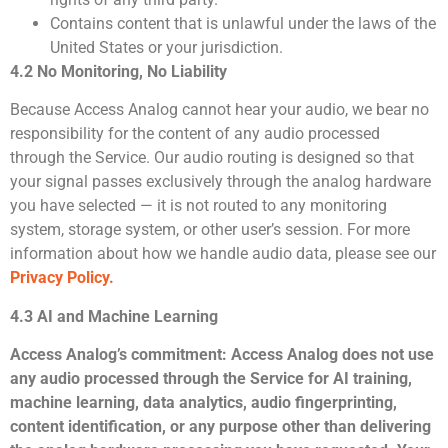
Contains content that is unlawful under the laws of the
United States or your jurisdiction.
4.2 No Monitoring, No Liability
Because Access Analog cannot hear your audio, we bear no
responsibility for the content of any audio processed
through the Service. Our audio routing is designed so that
your signal passes exclusively through the analog hardware
you have selected — it is not routed to any monitoring
system, storage system, or other user’s session. For more
information about how we handle audio data, please see our
Privacy Policy.
4.3 AI and Machine Learning
Access Analog’s commitment:
Access Analog does not use
any audio processed through the Service for AI training,
machine learning, data analytics, audio fingerprinting,
content identification, or any purpose other than delivering