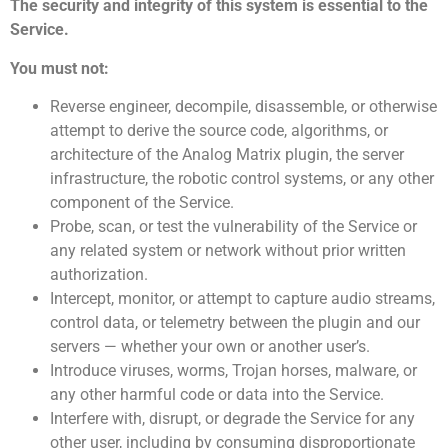
The security and integrity of this system is essential to the
Service.
You must not:
Reverse engineer, decompile, disassemble, or otherwise
attempt to derive the source code, algorithms, or
architecture of the Analog Matrix plugin, the server
infrastructure, the robotic control systems, or any other
component of the Service.
Probe, scan, or test the vulnerability of the Service or
any related system or network without prior written
authorization.
Intercept, monitor, or attempt to capture audio streams,
control data, or telemetry between the plugin and our
servers — whether your own or another user’s.
Introduce viruses, worms, Trojan horses, malware, or
any other harmful code or data into the Service.
Interfere with, disrupt, or degrade the Service for any
other user, including by consuming disproportionate