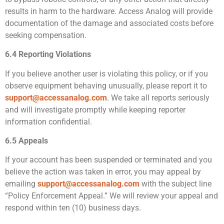
results in harm to the hardware. Access Analog will provide
documentation of the damage and associated costs before
seeking compensation.
6.4 Reporting Violations
If you believe another user is violating this policy, or if you
observe equipment behaving unusually, please report it to
support@accessanalog.com
. We take all reports seriously
and will investigate promptly while keeping reporter
information confidential.
6.5 Appeals
If your account has been suspended or terminated and you
believe the action was taken in error, you may appeal by
emailing
support@accessanalog.com
with the subject line
“Policy Enforcement Appeal.” We will review your appeal and
respond within ten (10) business days.