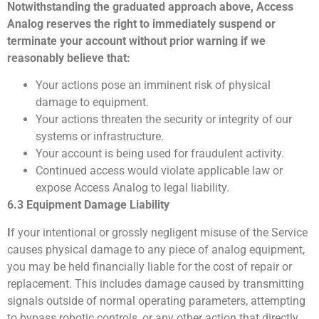
Notwithstanding the graduated approach above, Access
Analog reserves the right to immediately suspend or
terminate your account without prior warning if we
reasonably believe that:
Your actions pose an imminent risk of physical
damage to equipment.
Your actions threaten the security or integrity of our
systems or infrastructure.
Your account is being used for fraudulent activity.
Continued access would violate applicable law or
expose Access Analog to legal liability.
6.3 Equipment Damage Liability
I
f your intentional or grossly negligent misuse of the Service
causes physical damage to any piece of analog equipment,
you may be held financially liable for the cost of repair or
replacement.
This includes damage caused by transmitting
signals outside of normal operating parameters, attempting
to bypass robotic controls, or any other action that directly