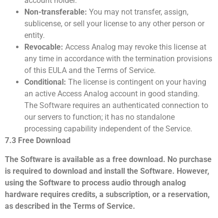
account holder.
Non-transferable:
You may not transfer, assign,
sublicense, or sell your license to any other person or
entity.
Revocable:
Access Analog may revoke this license at
any time in accordance with the termination provisions
of this EULA and the Terms of Service.
Conditional:
The license is contingent on your having
an active Access Analog account in good standing.
The Software requires an authenticated connection to
our servers to function; it has no standalone
processing capability independent of the Service.
7.3 Free Download
The Software is available as a free download. No purchase
is required to download and install the Software. However,
using the Software to process audio through analog
hardware requires credits, a subscription, or a reservation,
as described in the Terms of Service.