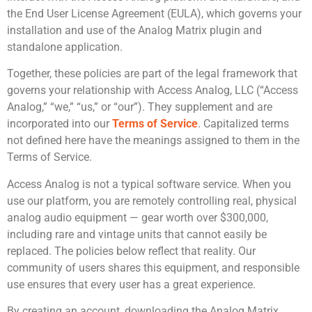
the End User License Agreement (EULA), which governs your
installation and use of the Analog Matrix plugin and
standalone application.
Together, these policies are part of the legal framework that
governs your relationship with Access Analog, LLC (“Access
Analog,” “we,” “us,” or “our”). They supplement and are
incorporated into our
Terms of Service
. Capitalized terms
not defined here have the meanings assigned to them in the
Terms of Service.
Access Analog is not a typical software service. When you
use our platform, you are remotely controlling real, physical
analog audio equipment — gear worth over $300,000,
including rare and vintage units that cannot easily be
replaced. The policies below reflect that reality. Our
community of users shares this equipment, and responsible
use ensures that every user has a great experience.
By creating an account, downloading the Analog Matrix