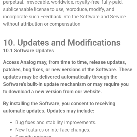
perpetual, irrevocable, worldwide, royalty-free, fully-paid,
sublicensable license to use, reproduce, modify, and
incorporate such Feedback into the Software and Service
without attribution or compensation.
10. Updates and Modifications
10.1 Software Updates
Access Analog may, from time to time, release updates,
patches, bug fixes, or new versions of the Software. These
updates may be delivered automatically through the
Software’s built-in update mechanism or may require you
to download a new version from our website.
By installing the Software, you consent to receiving
automatic updates. Updates may include:
Bug fixes and stability improvements.
New features or interface changes.