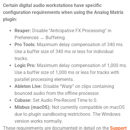
Certain digital audio workstations have specific
configuration requirements when using the Analog Matrix
plugin:
Reaper:
Disable “Anticipative FX Processing” in
Preferences → Buffering.
Pro Tools:
Maximum delay compensation of 340 ms.
Use a buffer size of 340 ms or less for individual
tracks.
Logic Pro:
Maximum delay compensation of 1,000 ms.
Use a buffer size of 1,000 ms or less for tracks with
parallel processing elements.
Ableton Live:
Disable “Warp” on clips containing
bounced audio from the offline processor.
Cubase:
Set Audio Pre-Record Time to 0.
Mixbus (macOS):
Not currently compatible on macOS
due to plugin sandboxing restrictions. The Windows
version works normally.
These requirements are documented in detail on the
Support