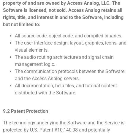
property of and are owned by Access Analog, LLC. The
Software is licensed, not sold. Access Analog retains all
rights, title, and interest in and to the Software, including
but not limited to:
All source code, object code, and compiled binaries.
The user interface design, layout, graphics, icons, and
visual elements.
The audio routing architecture and signal chain
management logic.
The communication protocols between the Software
and the Access Analog servers.
All documentation, help files, and tutorial content
distributed with the Software.
9.2 Patent Protection
The technology underlying the Software and the Service is
protected by U.S. Patent #10,140,08 and potentially