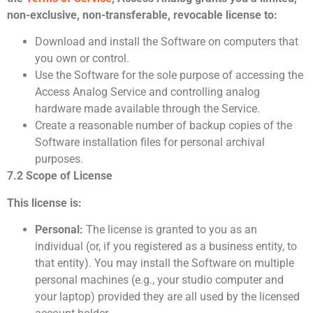
non-exclusive, non-transferable, revocable license to:
Download and install the Software on computers that
you own or control.
Use the Software for the sole purpose of accessing the
Access Analog Service and controlling analog
hardware made available through the Service.
Create a reasonable number of backup copies of the
Software installation files for personal archival
purposes.
7.2 Scope of License
This license is:
Personal:
The license is granted to you as an
individual (or, if you registered as a business entity, to
that entity). You may install the Software on multiple
personal machines (e.g., your studio computer and
your laptop) provided they are all used by the licensed