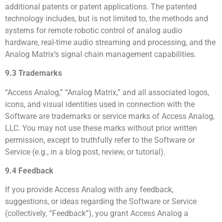
additional patents or patent applications. The patented
technology includes, but is not limited to, the methods and
systems for remote robotic control of analog audio
hardware, real-time audio streaming and processing, and the
Analog Matrix’s signal chain management capabilities.
9.3 Trademarks
“Access Analog,” “Analog Matrix,” and all associated logos,
icons, and visual identities used in connection with the
Software are trademarks or service marks of Access Analog,
LLC. You may not use these marks without prior written
permission, except to truthfully refer to the Software or
Service (e.g., in a blog post, review, or tutorial).
9.4 Feedback
If you provide Access Analog with any feedback,
suggestions, or ideas regarding the Software or Service
(collectively, “Feedback”), you grant Access Analog a