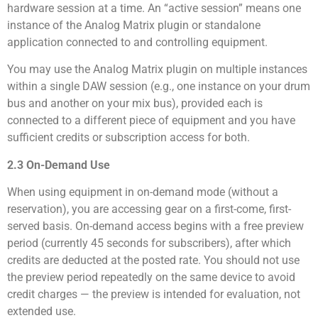
hardware session at a time. An “active session” means one
instance of the Analog Matrix plugin or standalone
application connected to and controlling equipment.
You may use the Analog Matrix plugin on multiple instances
within a single DAW session (e.g., one instance on your drum
bus and another on your mix bus), provided each is
connected to a different piece of equipment and you have
sufficient credits or subscription access for both.
2.3 On-Demand Use
When using equipment in on-demand mode (without a
reservation), you are accessing gear on a first-come, first-
served basis. On-demand access begins with a free preview
period (currently 45 seconds for subscribers), after which
credits are deducted at the posted rate. You should not use
the preview period repeatedly on the same device to avoid
credit charges — the preview is intended for evaluation, not
extended use.