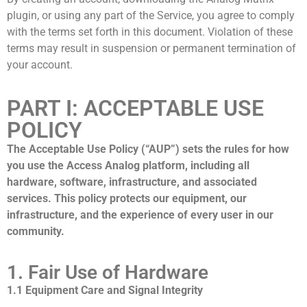
plugin, or using any part of the Service, you agree to comply
with the terms set forth in this document. Violation of these
terms may result in suspension or permanent termination of
your account.
PART I: ACCEPTABLE USE
POLICY
The Acceptable Use Policy (“AUP”) sets the rules for how
you use the Access Analog platform, including all
hardware, software, infrastructure, and associated
services. This policy protects our equipment, our
infrastructure, and the experience of every user in our
community.
1. Fair Use of Hardware
1.1 Equipment Care and Signal Integrity