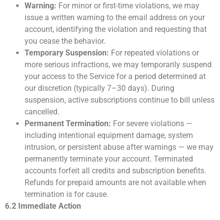
Warning:
For minor or first-time violations, we may
issue a written warning to the email address on your
account, identifying the violation and requesting that
you cease the behavior.
Temporary Suspension:
For repeated violations or
more serious infractions, we may temporarily suspend
your access to the Service for a period determined at
our discretion (typically 7–30 days). During
suspension, active subscriptions continue to bill unless
cancelled.
Permanent Termination:
For severe violations —
including intentional equipment damage, system
intrusion, or persistent abuse after warnings — we may
permanently terminate your account. Terminated
accounts forfeit all credits and subscription benefits.
Refunds for prepaid amounts are not available when
termination is for cause.
6.2 Immediate Action