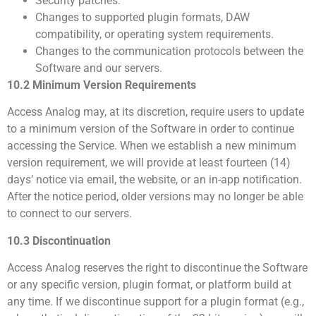
Security patches.
Changes to supported plugin formats, DAW
compatibility, or operating system requirements.
Changes to the communication protocols between the
Software and our servers.
10.2 Minimum Version Requirements
Access Analog may, at its discretion, require users to update
to a minimum version of the Software in order to continue
accessing the Service. When we establish a new minimum
version requirement, we will provide at least fourteen (14)
days’ notice via email, the website, or an in-app notification.
After the notice period, older versions may no longer be able
to connect to our servers.
10.3 Discontinuation
Access Analog reserves the right to discontinue the Software
or any specific version, plugin format, or platform build at
any time. If we discontinue support for a plugin format (e.g.,