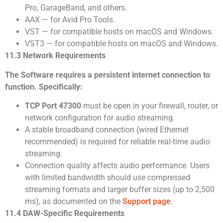
Pro, GarageBand, and others.
AAX — for Avid Pro Tools.
VST — for compatible hosts on macOS and Windows.
VST3 — for compatible hosts on macOS and Windows.
11.3 Network Requirements
The Software requires a persistent internet connection to
function. Specifically:
TCP Port 47300
must be open in your firewall, router, or
network configuration for audio streaming.
A stable broadband connection (wired Ethernet
recommended) is required for reliable real-time audio
streaming.
Connection quality affects audio performance. Users
with limited bandwidth should use compressed
streaming formats and larger buffer sizes (up to 2,500
ms), as documented on the
Support page
.
11.4 DAW-Specific Requirements