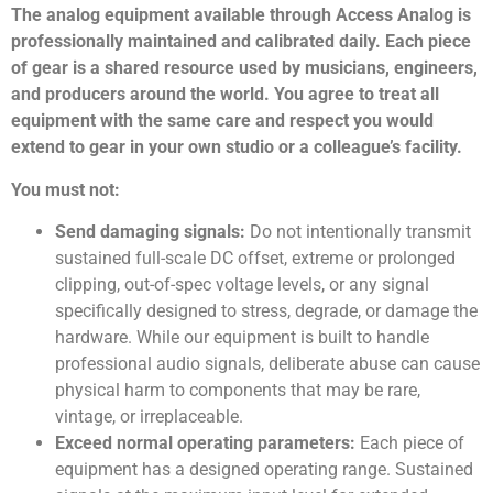
The analog equipment available through Access Analog is
professionally maintained and calibrated daily. Each piece
of gear is a shared resource used by musicians, engineers,
and producers around the world. You agree to treat all
equipment with the same care and respect you would
extend to gear in your own studio or a colleague’s facility.
You must not:
Send damaging signals:
Do not intentionally transmit
sustained full-scale DC offset, extreme or prolonged
clipping, out-of-spec voltage levels, or any signal
specifically designed to stress, degrade, or damage the
hardware. While our equipment is built to handle
professional audio signals, deliberate abuse can cause
physical harm to components that may be rare,
vintage, or irreplaceable.
Exceed normal operating parameters:
Each piece of
equipment has a designed operating range. Sustained