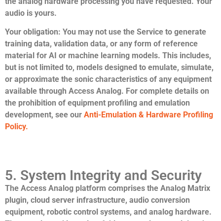
the analog hardware processing you have requested. Your
audio is yours.
Your obligation:
You may not use the Service to generate
training data, validation data, or any form of reference
material for AI or machine learning models. This includes,
but is not limited to, models designed to emulate, simulate,
or approximate the sonic characteristics of any equipment
available through Access Analog. For complete details on
the prohibition of equipment profiling and emulation
development, see our
Anti-Emulation & Hardware Profiling
Policy.
5. System Integrity and Security
The Access Analog platform comprises the Analog Matrix
plugin, cloud server infrastructure, audio conversion
equipment, robotic control systems, and analog hardware.