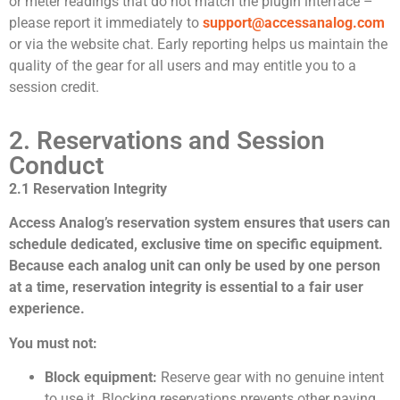
or meter readings that do not match the plugin interface –
please report it immediately to
support@accessanalog.com
or via the website chat. Early reporting helps us maintain the
quality of the gear for all users and may entitle you to a
session credit.
2. Reservations and Session
Conduct
2.1 Reservation Integrity
Access Analog’s reservation system ensures that users can
schedule dedicated, exclusive time on specific equipment.
Because each analog unit can only be used by one person
at a time, reservation integrity is essential to a fair user
experience.
You must not:
Block equipment:
Reserve gear with no genuine intent
to use it. Blocking reservations prevents other paying