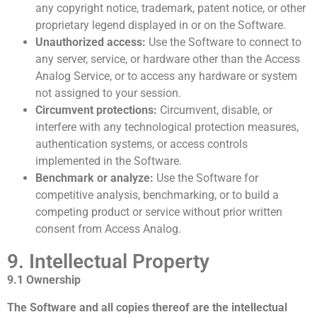
any copyright notice, trademark, patent notice, or other
proprietary legend displayed in or on the Software.
Unauthorized access:
Use the Software to connect to
any server, service, or hardware other than the Access
Analog Service, or to access any hardware or system
not assigned to your session.
Circumvent protections:
Circumvent, disable, or
interfere with any technological protection measures,
authentication systems, or access controls
implemented in the Software.
Benchmark or analyze:
Use the Software for
competitive analysis, benchmarking, or to build a
competing product or service without prior written
consent from Access Analog.
9. Intellectual Property
9.1 Ownership
The Software and all copies thereof are the intellectual