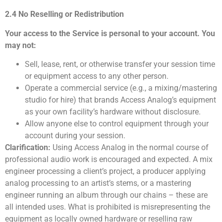
2.4 No Reselling or Redistribution
Your access to the Service is personal to your account. You
may not:
Sell, lease, rent, or otherwise transfer your session time
or equipment access to any other person.
Operate a commercial service (e.g., a mixing/mastering
studio for hire) that brands Access Analog’s equipment
as your own facility’s hardware without disclosure.
Allow anyone else to control equipment through your
account during your session.
Clarification:
Using Access Analog in the normal course of
professional audio work is encouraged and expected. A mix
engineer processing a client’s project, a producer applying
analog processing to an artist’s stems, or a mastering
engineer running an album through our chains – these are
all intended uses. What is prohibited is misrepresenting the
equipment as locally owned hardware or reselling raw