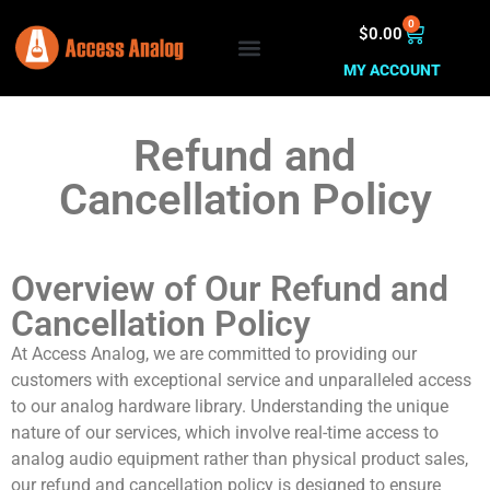
0
$
0.00
MY ACCOUNT
Refund and
Cancellation Policy
Overview of Our Refund and
Cancellation Policy
At Access Analog, we are committed to providing our
customers with exceptional service and unparalleled access
to our analog hardware library. Understanding the unique
nature of our services, which involve real-time access to
analog audio equipment rather than physical product sales,
our refund and cancellation policy is designed to ensure