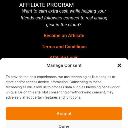
AFFILIATE PROGRAM
Want to earn extra cash while helping your
friends and followers connect to real analog
gear in the cloud?
Become an Affiliate
Terms and Conditions
Affiliate Login
Manage Consent
GET OUR NEWSLETTER
Sign up for our newsletter
for gear
To provide the best experiences, we use technologies like cookies to
announcements, service announcements,
store and/or access device information. Consenting to these
technologies will allow us to process data such as browsing behavior or
special offers, and more.
unique IDs on this site. Not consenting or withdrawing consent, may
adversely affect certain features and functions.
Accept
Deny