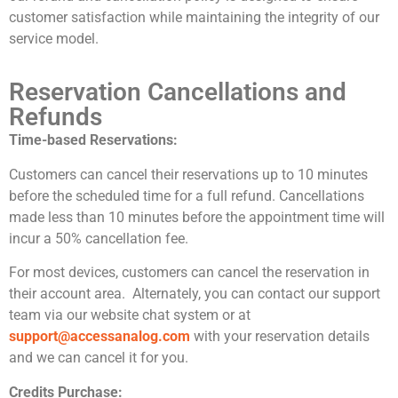
customer satisfaction while maintaining the integrity of our
service model.
Reservation Cancellations and
Refunds
Time-based Reservations:
Customers can cancel their reservations up to 10 minutes
before the scheduled time for a full refund. Cancellations
made less than 10 minutes before the appointment time will
incur a 50% cancellation fee.
For most devices, customers can cancel the reservation in
their account area. Alternately, you can contact our support
team via our website chat system or at
support@accessanalog.com
with your reservation details
and we can cancel it for you.
Credits Purchase: