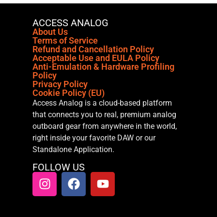
ACCESS ANALOG
About Us
Terms of Service
Refund and Cancellation Policy
Acceptable Use and EULA Policy
Anti-Emulation & Hardware Profiling
Policy
Privacy Policy
Cookie Policy (EU)
Access Analog is a cloud-based platform
that connects you to real, premium analog
outboard gear from anywhere in the world,
right inside your favorite DAW or our
Standalone Application.
FOLLOW US