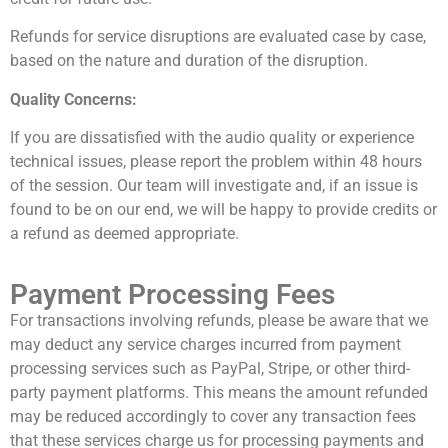
Refunds for service disruptions are evaluated case by case,
based on the nature and duration of the disruption.
Quality Concerns:
If you are dissatisfied with the audio quality or experience
technical issues, please report the problem within 48 hours
of the session. Our team will investigate and, if an issue is
found to be on our end, we will be happy to provide credits or
a refund as deemed appropriate.
Payment Processing Fees
For transactions involving refunds, please be aware that we
may deduct any service charges incurred from payment
processing services such as PayPal, Stripe, or other third-
party payment platforms. This means the amount refunded
may be reduced accordingly to cover any transaction fees
that these services charge us for processing payments and