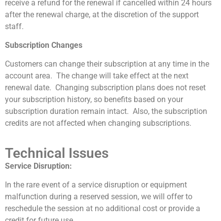
receive a refund for the renewal if cancelled within 24 hours
after the renewal charge, at the discretion of the support
staff.
Subscription Changes
Customers can change their subscription at any time in the
account area. The change will take effect at the next
renewal date. Changing subscription plans does not reset
your subscription history, so benefits based on your
subscription duration remain intact. Also, the subscription
credits are not affected when changing subscriptions.
Technical Issues
Service Disruption:
In the rare event of a service disruption or equipment
malfunction during a reserved session, we will offer to
reschedule the session at no additional cost or provide a
credit for future use.