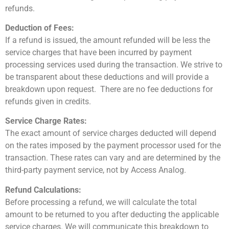
refunds.
Deduction of Fees:
If a refund is issued, the amount refunded will be less the
service charges that have been incurred by payment
processing services used during the transaction. We strive to
be transparent about these deductions and will provide a
breakdown upon request. There are no fee deductions for
refunds given in credits.
Service Charge Rates:
The exact amount of service charges deducted will depend
on the rates imposed by the payment processor used for the
transaction. These rates can vary and are determined by the
third-party payment service, not by Access Analog.
Refund Calculations:
Before processing a refund, we will calculate the total
amount to be returned to you after deducting the applicable
service charges. We will communicate this breakdown to