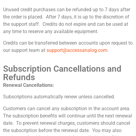
Unused credit purchases can be refunded up to 7 days after
the order is placed. After 7 days, it is up to the discretion of
the support staff. Credits do not expire and can be used at
any time to reserve any available equipment.
Credits can be transferred between accounts upon request to
our support team at
support@accessanalog.com
.
Subscription Cancellations and
Refunds
Renewal Cancellations:
Subscriptions automatically renew unless cancelled.
Customers can cancel any subscription in the account area.
The subscription benefits will continue until the next renewal
date. To prevent renewal charges, customers should cancel
the subscription before the renewal date. You may also