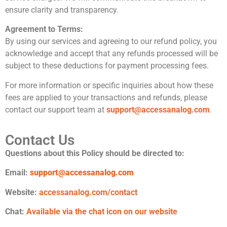
ensure clarity and transparency.
Agreement to Terms:
By using our services and agreeing to our refund policy, you
acknowledge and accept that any refunds processed will be
subject to these deductions for payment processing fees.
For more information or specific inquiries about how these
fees are applied to your transactions and refunds, please
contact our support team at
support@accessanalog.com
.
Contact Us
Questions about this Policy should be directed to:
Email:
support@accessanalog.com
Website:
accessanalog.com/contact
Chat:
Available via the chat icon on our website