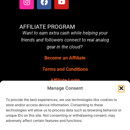
AFFILIATE PROGRAM
Want to earn extra cash while helping your
friends and followers connect to real analog
gear in the cloud?
Become an Affiliate
Terms and Conditions
Affiliate Login
Manage Consent
GET OUR NEWSLETTER
Sign up for our newsletter
for gear
To provide the best experiences, we use technologies like cookies to
announcements, service announcements,
store and/or access device information. Consenting to these
technologies will allow us to process data such as browsing behavior or
special offers, and more.
unique IDs on this site. Not consenting or withdrawing consent, may
adversely affect certain features and functions.