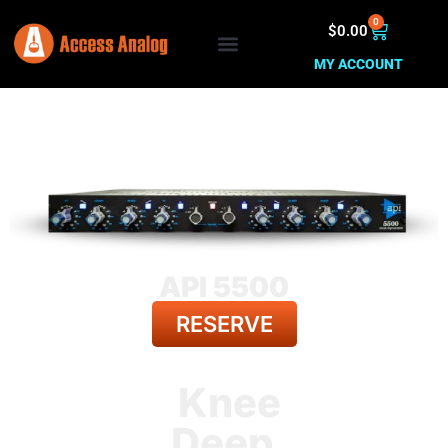
0
$
0.00
MY ACCOUNT
API 5500
RESERVE
BACK TO ALL GEAR
Knee
Deep.