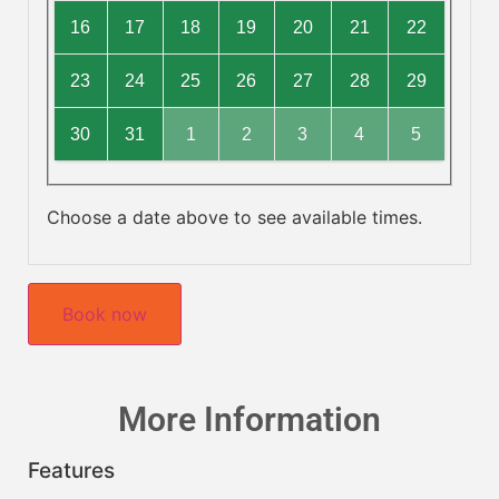
16
17
18
19
20
21
22
23
24
25
26
27
28
29
30
31
1
2
3
4
5
Choose a date above to see available times.
Book now
More Information
Features