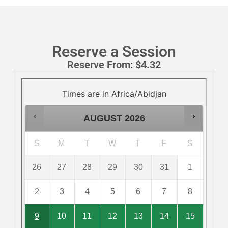
Reserve a Session
Reserve From:
$
4.32
Times are in
Africa/Abidjan
AUGUST
2026
S
M
T
W
T
F
S
26
27
28
29
30
31
1
2
3
4
5
6
7
8
9
10
11
12
13
14
15