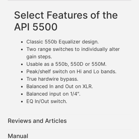
Select Features of the
API 5500
Classic 550b Equalizer design.
Two range switches to individually alter
gain steps.
Usable as a 550b, 550D or 550M.
Peak/shelf switch on Hi and Lo bands.
True hardwire bypass.
Balanced In and Out on XLR.
Balanced input on 1/4″.
EQ In/Out switch.
Reviews and Articles
Manual