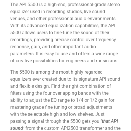
The API 5500 is a high-end, professional-grade stereo
equalizer used in recording studios, live sound
venues, and other professional audio environments.
With its advanced equalization capabilities, the API
5500 allows users to fine-tune the sound of their
recordings, providing precise control over frequency
response, gain, and other important audio
parameters. It is easy to use and offers a wide range
of creative possibilities for engineers and musicians.
The 5500 is among the most highly regarded
equalizers ever created due to its signature API sound
and flexible design. Find the right combination of
filters using the four overlapping bands with the
ability to adjust the EQ range to 1/4 or 1/2 gain for
mastering grade fine tuning or broad adjustments
with the selectable high and low shelves. Just
passing a signal through the 5500 gets you
‘that API
sound’
from the custom API2503 transformer and the