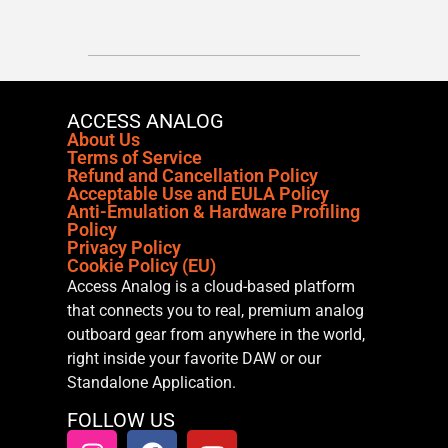
ACCESS ANALOG
About Us
Terms of Service
Refund and Cancellation Policy
Acceptable Use and EULA Policy
Anti-Emulation & Hardware Profiling
Policy
Privacy Policy
Cookie Policy (EU)
Access Analog is a cloud-based platform
that connects you to real, premium analog
outboard gear from anywhere in the world,
right inside your favorite DAW or our
Standalone Application.
FOLLOW US