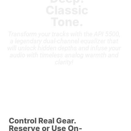
Classic
Tone.
Transform your tracks with the API 5500,
a legendary dual-channel equalizer that
will unlock hidden depths and infuse your
audio with timeless analog warmth and
clarity!
Control Real Gear.
Reserve or Use On-