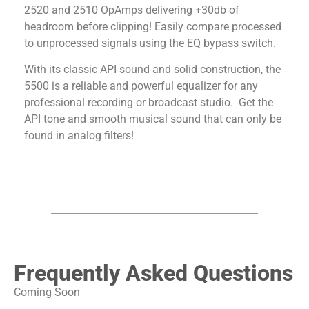
2520 and 2510 OpAmps delivering +30db of
headroom before clipping! Easily compare processed
to unprocessed signals using the EQ bypass switch.
With its classic API sound and solid construction, the
5500 is a reliable and powerful equalizer for any
professional recording or broadcast studio. Get the
API tone and smooth musical sound that can only be
found in analog filters!
Frequently Asked Questions
Coming Soon