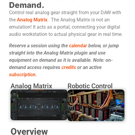
Demand.
Control real analog gear straight from your DAW with
the
Analog Matrix
. The Analog Matrix is not an
emulation! It acts as a portal, connecting your digital
audio workstation to actual physical gear in real time.
Reserve a session using the
calendar
below, or jump
straight into the Analog Matrix plugin and use
equipment on demand as it is available. Note: on-
demand access requires
credits
or an active
subscription
.
Analog Matrix
Robotic Control
Overview