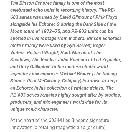
The Binson Echorec family is one of the most
celebrated echo units in recording history. The PE-
603 series was used by David Gilmour of Pink Floyd
alongside his Echorec 2 during the
Dark Side of the
Moon
tours of 1973–75, and PE-603 units can be
spotted in live footage from that era. Binson Echorecs
more broadly were used by Syd Barrett, Roger
Waters, Richard Wright, Hank Marvin of The
Shadows, The Beatles, John Bonham of Led Zeppelin,
and Rory Gallagher. In the modern studio world,
legendary mix engineer Michael Brauer (The Rolling
Stones, Paul McCartney, Coldplay) is known to keep
an Echorec in his collection of vintage delays. The
PE-603 series remains highly sought after by studios,
producers, and mix engineers worldwide for its
unique sonic character.
At the heart of the 603-M lies Binson’s signature
innovation: a rotating magnetic disc (or drum)