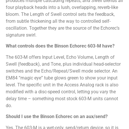
produces multiple cascading repeats; and Swell blends all
four playback heads into a lush, overlapping, reverb-like
bloom. The Length of Swell control sets the feedback,
from subtle thickening all the way to controlled self-
oscillation. Together they are the source of the Echorec’s
signature swirl.
What controls does the Binson Echorec 603-M have?
The 603-M offers Input Level, Echo Volume, Length of
Swell (feedback), and Tone, plus individual head-selector
switches and the Echo/Repeat/Swell mode selector. An
EM84 “magic eye” tube glows green to show your input
level. The specific unit in the Access Analog rack is also
modified with a disc-speed control, letting you vary the
delay time – something most stock 603-M units cannot
do.
Should I use the Binson Echorec on an aux/send?
Yes. The 603-M is a wet-only, send/return device, so it is