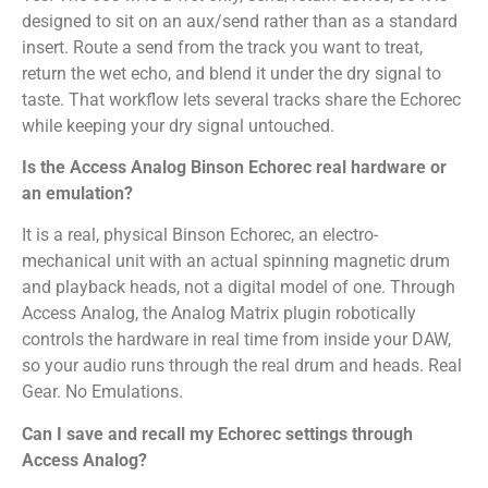
designed to sit on an aux/send rather than as a standard
insert. Route a send from the track you want to treat,
return the wet echo, and blend it under the dry signal to
taste. That workflow lets several tracks share the Echorec
while keeping your dry signal untouched.
Is the Access Analog Binson Echorec real hardware or
an emulation?
It is a real, physical Binson Echorec, an electro-
mechanical unit with an actual spinning magnetic drum
and playback heads, not a digital model of one. Through
Access Analog, the Analog Matrix plugin robotically
controls the hardware in real time from inside your DAW,
so your audio runs through the real drum and heads. Real
Gear. No Emulations.
Can I save and recall my Echorec settings through
Access Analog?