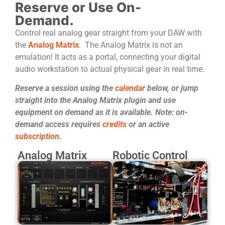
Reserve or Use On-
Demand.
Control real analog gear straight from your DAW with
the
Analog Matrix
. The Analog Matrix is not an
emulation! It acts as a portal, connecting your digital
audio workstation to actual physical gear in real time.
Reserve a session using the
calendar
below, or jump
straight into the Analog Matrix plugin and use
equipment on demand as it is available. Note: on-
demand access requires
credits
or an active
subscription
.
Analog Matrix
Robotic Control