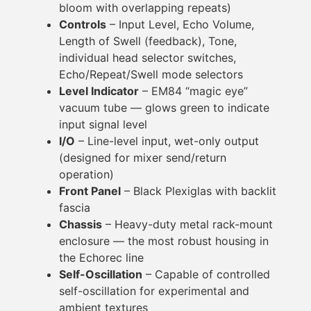
bloom with overlapping repeats)
Controls
– Input Level, Echo Volume,
Length of Swell (feedback), Tone,
individual head selector switches,
Echo/Repeat/Swell mode selectors
Level Indicator
– EM84 “magic eye”
vacuum tube — glows green to indicate
input signal level
I/O
– Line-level input, wet-only output
(designed for mixer send/return
operation)
Front Panel
– Black Plexiglas with backlit
fascia
Chassis
– Heavy-duty metal rack-mount
enclosure — the most robust housing in
the Echorec line
Self-Oscillation
– Capable of controlled
self-oscillation for experimental and
ambient textures