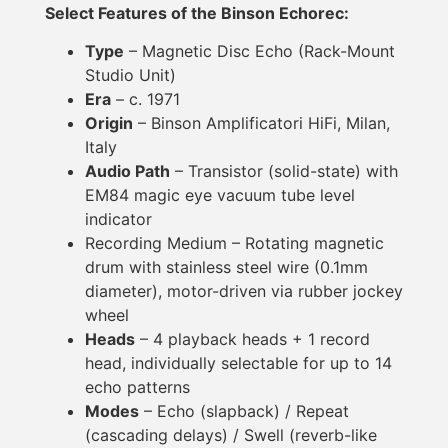
Select Features of the Binson Echorec:
Type
– Magnetic Disc Echo (Rack-Mount
Studio Unit)
Era
– c. 1971
Origin
– Binson Amplificatori HiFi, Milan,
Italy
Audio Path
– Transistor (solid-state) with
EM84 magic eye vacuum tube level
indicator
Recording Medium – Rotating magnetic
drum with stainless steel wire (0.1mm
diameter), motor-driven via rubber jockey
wheel
Heads
– 4 playback heads + 1 record
head, individually selectable for up to 14
echo patterns
Modes
– Echo (slapback) / Repeat
(cascading delays) / Swell (reverb-like