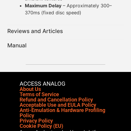
Maximum Delay
– Approximately 300–
370ms (fixed disc speed)
Reviews and Articles
Manual
ACCESS ANALOG
About Us
Terms of Service
Refund and Cancellation Policy
Acceptable Use and EULA Policy
Anti-Emulation & Hardware Profiling
Policy
Privacy Policy
Cookie Policy (EU)