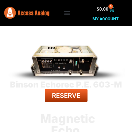
0
$
0.00
MY ACCOUNT
Binson Echorec P.E. 603-M
RESERVE
BACK TO ALL GEAR
Magnetic
Echo.