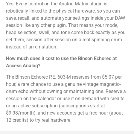
Yes. Every control on the Analog Matrix plugin is
robotically linked to the physical hardware, so you can
save, recall, and automate your settings inside your DAW
session like any other plugin. That means your mode,
head selection, swell, and tone come back exactly as you
set them, session after session on a real spinning drum
instead of an emulation.
How much does it cost to use the Binson Echorec at
Access Analog?
The Binson Echorec P.E. 603-M reserves from $5.07 per
hour, a rare chance to use a genuine vintage magnetic-
drum echo without owning or maintaining one. Reserve a
session on the calendar or use it on-demand with credits
or an active subscription (subscriptions start at
$9.98/month), and new accounts get a free hour (about
12 credits) to try real hardware.