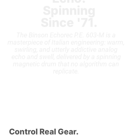
Spinning
Since '71.
The Binson Echorec P.E. 603-M is a
masterpiece of Italian engineering: warm,
swirling, and utterly addictive analog
echo and swell, delivered by a spinning
magnetic drum that no algorithm can
replicate.
Control Real Gear.