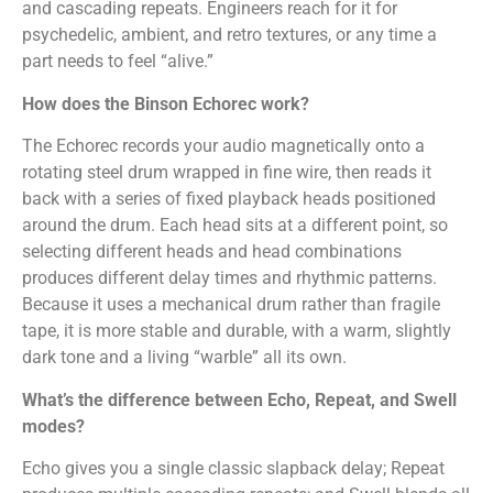
and cascading repeats. Engineers reach for it for
psychedelic, ambient, and retro textures, or any time a
part needs to feel “alive.”
How does the Binson Echorec work?
The Echorec records your audio magnetically onto a
rotating steel drum wrapped in fine wire, then reads it
back with a series of fixed playback heads positioned
around the drum. Each head sits at a different point, so
selecting different heads and head combinations
produces different delay times and rhythmic patterns.
Because it uses a mechanical drum rather than fragile
tape, it is more stable and durable, with a warm, slightly
dark tone and a living “warble” all its own.
What’s the difference between Echo, Repeat, and Swell
modes?
Echo gives you a single classic slapback delay; Repeat