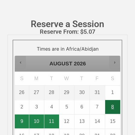
Reserve a Session
Reserve From:
$
5.07
Times are in
Africa/Abidjan
AUGUST
2026
S
M
T
W
T
F
S
26
27
28
29
30
31
1
2
3
4
5
6
7
8
9
10
11
12
13
14
15