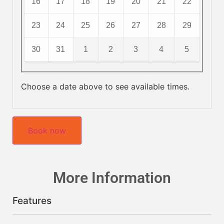
16
17
18
19
20
21
22
23
24
25
26
27
28
29
30
31
1
2
3
4
5
Choose a date above to see available times.
Book now
More Information
Features