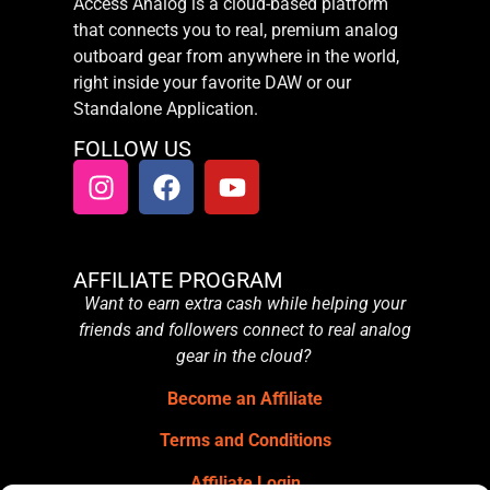
Access Analog is a cloud-based platform
that connects you to real, premium analog
outboard gear from anywhere in the world,
right inside your favorite DAW or our
Standalone Application.
FOLLOW US
AFFILIATE PROGRAM
Want to earn extra cash while helping your
friends and followers connect to real analog
gear in the cloud?
Become an Affiliate
Terms and Conditions
Affiliate Login