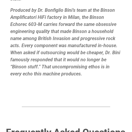
Produced by Dr. Bonfiglio Bini’s team at the Binson
Amplificatori HiFi factory in Milan, the Binson
Echorec 603-M carries forward the same obsessive
engineering quality that made Binson a household
name among British Invasion and progressive rock
acts. Every component was manufactured in-house.
When asked if outsourcing would be cheaper, Dr. Bini
famously responded that it would no longer be
“Binson stuff.” That uncompromising ethos is in
every echo this machine produces.