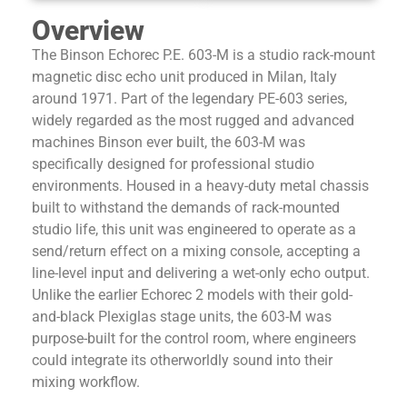
Overview
The Binson Echorec P.E. 603-M is a studio rack-mount
magnetic disc echo unit produced in Milan, Italy
around 1971. Part of the legendary PE-603 series,
widely regarded as the most rugged and advanced
machines Binson ever built, the 603-M was
specifically designed for professional studio
environments. Housed in a heavy-duty metal chassis
built to withstand the demands of rack-mounted
studio life, this unit was engineered to operate as a
send/return effect on a mixing console, accepting a
line-level input and delivering a wet-only echo output.
Unlike the earlier Echorec 2 models with their gold-
and-black Plexiglas stage units, the 603-M was
purpose-built for the control room, where engineers
could integrate its otherworldly sound into their
mixing workflow.