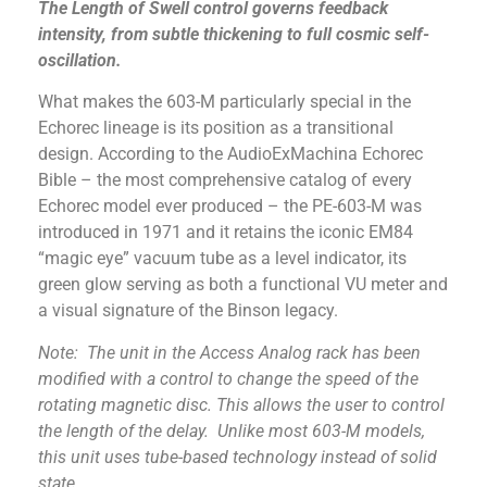
The Length of Swell control governs feedback
intensity, from subtle thickening to full cosmic self-
oscillation.
What makes the 603-M particularly special in the
Echorec lineage is its position as a transitional
design. According to the AudioExMachina Echorec
Bible – the most comprehensive catalog of every
Echorec model ever produced – the PE-603-M was
introduced in 1971 and it retains the iconic EM84
“magic eye” vacuum tube as a level indicator, its
green glow serving as both a functional VU meter and
a visual signature of the Binson legacy.
Note: The unit in the Access Analog rack has been
modified with a control to change the speed of the
rotating magnetic disc. This allows the user to control
the length of the delay. Unlike most 603-M models,
this unit uses tube-based technology instead of solid
state.