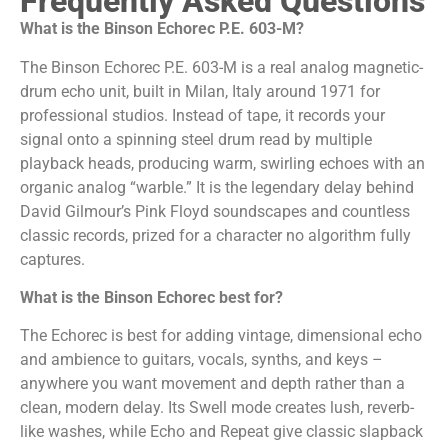
Frequently Asked Questions
What is the Binson Echorec P.E. 603-M?
The Binson Echorec P.E. 603-M is a real analog magnetic-
drum echo unit, built in Milan, Italy around 1971 for
professional studios. Instead of tape, it records your
signal onto a spinning steel drum read by multiple
playback heads, producing warm, swirling echoes with an
organic analog “warble.” It is the legendary delay behind
David Gilmour’s Pink Floyd soundscapes and countless
classic records, prized for a character no algorithm fully
captures.
What is the Binson Echorec best for?
The Echorec is best for adding vintage, dimensional echo
and ambience to guitars, vocals, synths, and keys –
anywhere you want movement and depth rather than a
clean, modern delay. Its Swell mode creates lush, reverb-
like washes, while Echo and Repeat give classic slapback