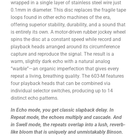
wrapped in a single layer of stainless steel wire just
0.1mm in diameter. This disc replaces the fragile tape
loops found in other echo machines of the era,
offering superior stability, durability, and a sound that
is entirely its own. A motor-driven rubber jockey wheel
spins the disc at a constant speed while record and
playback heads arranged around its circumference
capture and reproduce the signal. The result is a
warm, slightly dark echo with a natural analog
“warble”—an organic imperfection that gives every
repeat a living, breathing quality. The 603-M features
four playback heads that can be combined via
individual selector switches, producing up to 14
distinct echo patterns.
In Echo mode, you get classic slapback delay. In
Repeat mode, the echoes multiply and cascade. And
in Swell mode, the repeats overlap into a lush, reverb-
like bloom that is uniquely and unmistakably Binson.