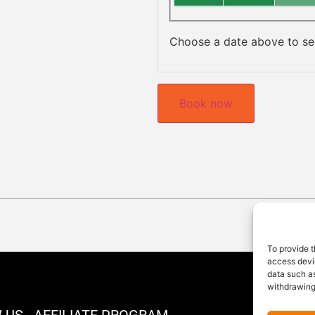
Choose a date above to see
Book now
To provide t
access devic
data such as
withdrawing
 US
AFFILIATE PROGRAM