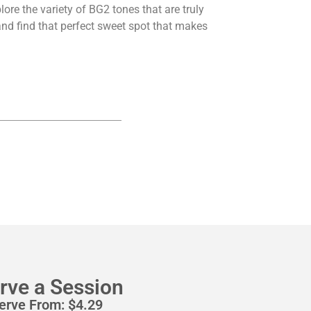
ore the variety of BG2 tones that are truly
nd find that perfect sweet spot that makes
rve a Session
erve From:
$
4.29