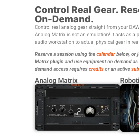
Control Real Gear. Res
On-Demand.
Control real analog gear straight from your DA
Analog Matrix is not an emulation! It acts as a p
audio workstation to actual physical gear in real
Reserve a session using the
calendar
below, or 
Matrix plugin and use equipment on demand as it
demand access requires
credits
or an active
sub
Analog Matrix
Roboti