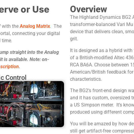
erve or Use
Overview
The Highland Dynamics BG2 Ana
transformer-balanced Vari Mu
W with the
Analog Matrix
. The
device that delivers clean, s
ortal, connecting your digital
grit.
 time.
It is designed as a hybrid with
jump straight into the Analog
of a British-modified Altec 436
 is available. Note: on-
RCA BA6A. Choose between 1
scription
.
American/British feedback for
c Control
characteristics.
The BG2’s front-end design was
and it has custom, oversized 
a US Simpson meter. It’s known
produced using different com
You will be amazed by how de
still get artifact-free compre