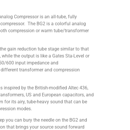
log Compressor is an all-tube, fully
 compressor. The BG2 is a colorful analog
mooth compression or warm tube/transformer
 the gain reduction tube stage similar to that
, while the output is like a Gates Sta-Level or
50/600 input impedance and
 different transformer and compression
 inspired by the British-modified Altec 436,
transformers, US and European capacitors, and
 for its airy, tube-heavy sound that can be
pression modes.
ep you can bury the needle on the BG2 and
ssion that brings your source sound forward