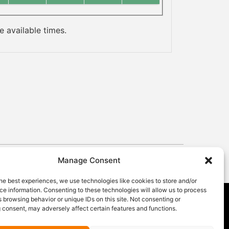
 available times.
Manage Consent
he best experiences, we use technologies like cookies to store and/or
e information. Consenting to these technologies will allow us to process
 browsing behavior or unique IDs on this site. Not consenting or
 consent, may adversely affect certain features and functions.
GET OUR NEWSLETTER