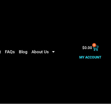
0
$
0.00
t
FAQs
Blog
About Us
MY ACCOUNT