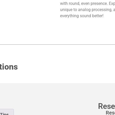
with round, even presence. Expl
unique to analog processing, a
everything sound better!
tions
Rese
Res
Tips