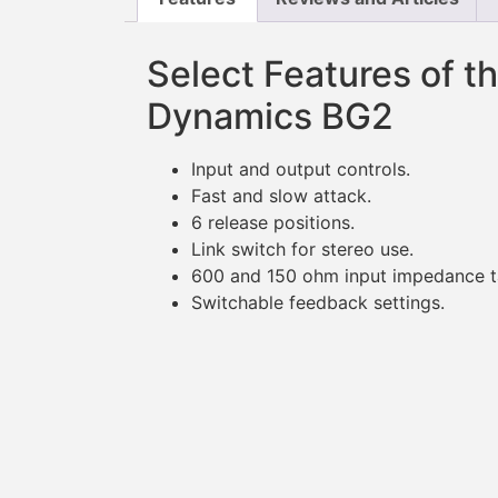
Select Features of t
Dynamics BG2
Input and output controls.
Fast and slow attack.
6 release positions.
Link switch for stereo use.
600 and 150 ohm input impedance t
Switchable feedback settings.