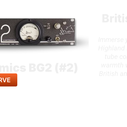
Brit
Immerse y
Highland 
tube co
mics BG2 (#2)
warmth wi
British a
RVE
LL GEAR