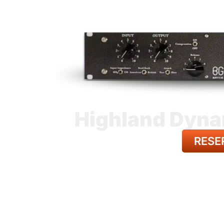
Highland Dyna
RESE
BACK TO A