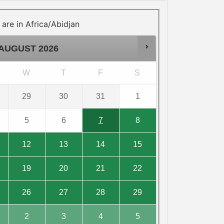
 are in
Africa/Abidjan
AUGUST
2026
W
T
F
S
29
30
31
1
5
6
7
8
12
13
14
15
19
20
21
22
26
27
28
29
2
3
4
5