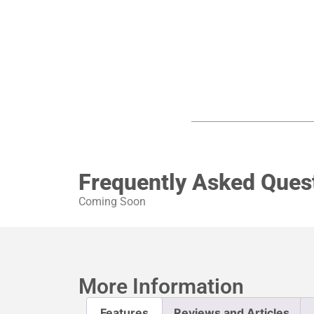
Frequently Asked Ques
Coming Soon
More Information
Features
Reviews and Articles