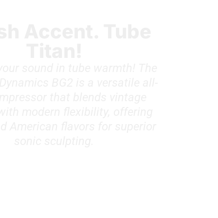
ish Accent. Tube
Titan!
our sound in tube warmth! The
Dynamics BG2 is a versatile all-
mpressor that blends vintage
th modern flexibility, offering
nd American flavors for superior
sonic sculpting.