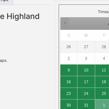
Times
he Highland
S
M
T
26
27
28
2
3
4
aps.
9
10
11
16
17
18
23
24
25
30
31
1