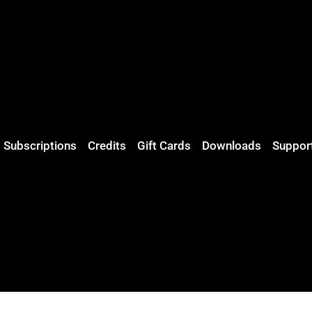
Subscriptions
Credits
Gift Cards
Downloads
Suppor