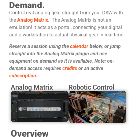
Demand.
Control real analog gear straight from your DAW with
the
Analog Matrix
. The Analog Matrix is not an
emulation! It acts as a portal, connecting your digital
audio workstation to actual physical gear in real time.
Reserve a session using the
calendar
below, or jump
straight into the Analog Matrix plugin and use
equipment on demand as it is available. Note: on-
demand access requires
credits
or an active
subscription
.
Analog Matrix
Robotic Control
Overview