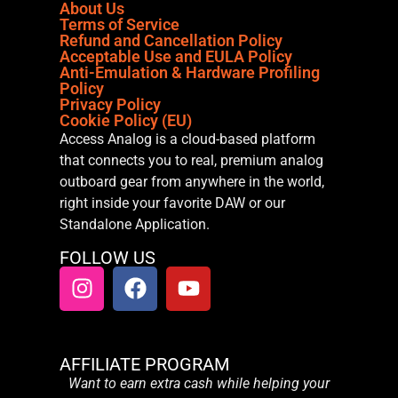
About Us
Terms of Service
Refund and Cancellation Policy
Acceptable Use and EULA Policy
Anti-Emulation & Hardware Profiling
Policy
Privacy Policy
Cookie Policy (EU)
Access Analog is a cloud-based platform
that connects you to real, premium analog
outboard gear from anywhere in the world,
right inside your favorite DAW or our
Standalone Application.
FOLLOW US
AFFILIATE PROGRAM
Want to earn extra cash while helping your