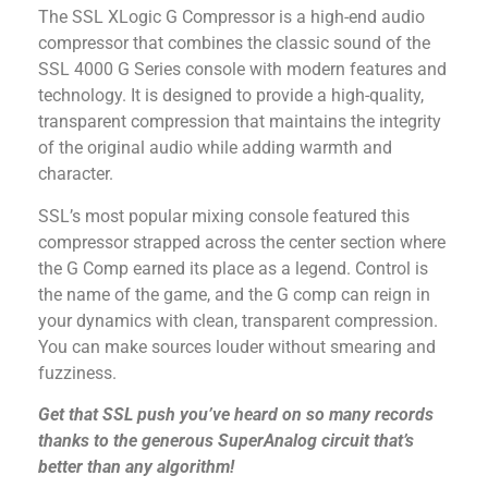
The SSL XLogic G Compressor is a high-end audio
compressor that combines the classic sound of the
SSL 4000 G Series console with modern features and
technology. It is designed to provide a high-quality,
transparent compression that maintains the integrity
of the original audio while adding warmth and
character.
SSL’s most popular mixing console featured this
compressor strapped across the center section where
the G Comp earned its place as a legend. Control is
the name of the game, and the G comp can reign in
your dynamics with clean, transparent compression.
You can make sources louder without smearing and
fuzziness.
Get that SSL push you’ve heard on so many records
thanks to the generous SuperAnalog circuit that’s
better than any algorithm!