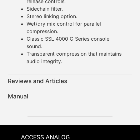
release controls.
Sidechain filter.
Stereo linking option.
Wet/dry mix control for parallel
compression.
Classic SSL 4000 G Series console
sound.
Transparent compression that maintains
audio integrity.
Reviews and Articles
Manual
ACCESS ANALOG