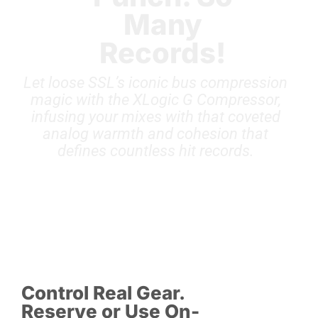
Many
Records!
Let loose SSL’s iconic bus compression
magic with the XLogic G Compressor,
infusing your mixes with that coveted
analog warmth and cohesion that
defines countless hit records.
Control Real Gear.
Reserve or Use On-