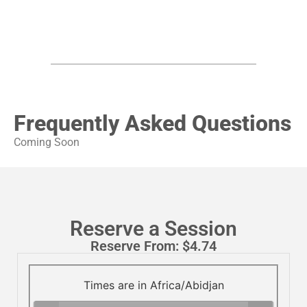
Frequently Asked Questions
Coming Soon
Reserve a Session
Reserve From:
$
4.74
Times are in
Africa/Abidjan