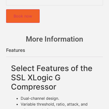
Book now
More Information
Features
Select Features of the
SSL XLogic G
Compressor
Dual-channel design.
Variable threshold, ratio, attack, and