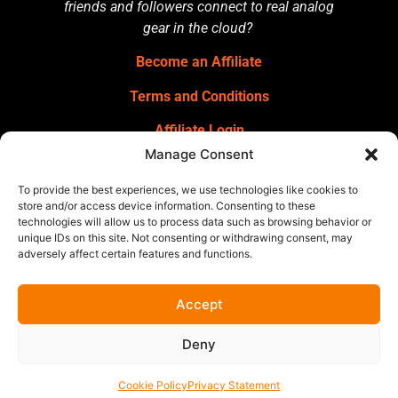
friends and followers connect to real analog
gear in the cloud?
Become an Affiliate
Terms and Conditions
Affiliate Login
Manage Consent
GET OUR NEWSLETTER
Sign up for our newsletter
for gear
To provide the best experiences, we use technologies like cookies to
announcements, service announcements,
store and/or access device information. Consenting to these
technologies will allow us to process data such as browsing behavior or
special offers, and more.
unique IDs on this site. Not consenting or withdrawing consent, may
adversely affect certain features and functions.
Accept
Deny
Cookie Policy
Privacy Statement