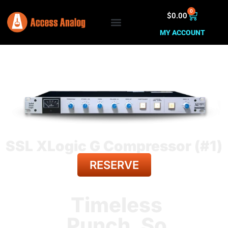
0
$
0.00
MY ACCOUNT
SSL XLogic G Compressor (#1)
RESERVE
BACK TO ALL GEAR
Timeless
Punch. So