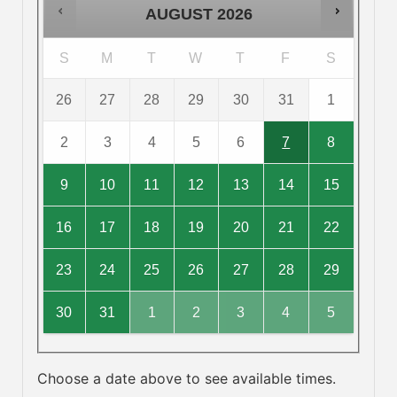
AUGUST
2026
S
M
T
W
T
F
S
26
27
28
29
30
31
1
2
3
4
5
6
7
8
9
10
11
12
13
14
15
16
17
18
19
20
21
22
23
24
25
26
27
28
29
30
31
1
2
3
4
5
Choose a date above to see available times.