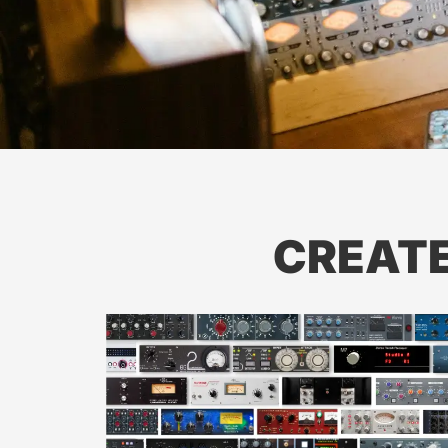
CREAT