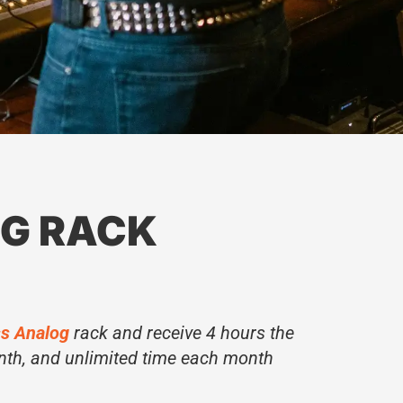
G RACK
s Analog
rack and receive 4 hours the
nth, and unlimited time each month