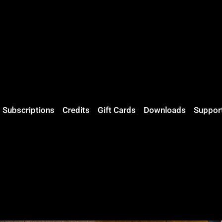
Subscriptions
Credits
Gift Cards
Downloads
Suppor