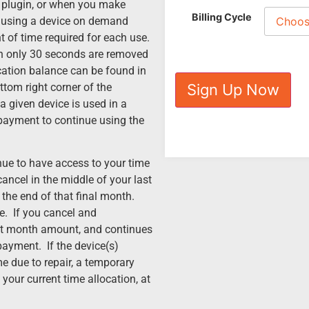
he plugin, or when you make
Billing Cycle
n using a device on demand
t of time required for each use.
hen only 30 seconds are removed
ocation balance can be found in
ttom right corner of the
Sign Up Now
a given device is used in a
payment to continue using the
nue to have access to your time
cancel in the middle of your last
l the end of that final month.
e. If you cancel and
irst month amount, and continues
ayment. If the device(s)
e due to repair, a temporary
 your current time allocation, at