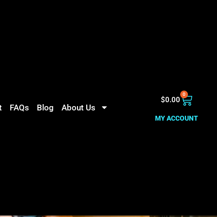
0
$
0.00
t
FAQs
Blog
About Us
MY ACCOUNT