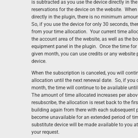
is subtracted as you use the device directly in t
reservations for the device on the website. Whe
directly in the plugin, there is no minimum amoun
So, if you use the device for only 30 seconds, t
from your time allocation. Your current time all
the account area of the website, as well as the bo
equipment panel in the plugin. Once the time for 
given month, you can use credits or any website 
device.
When the subscription is canceled, you will conti
allocation until the next renewal date. So, if you 
month, the time will continue to be available unti
The amount of time allocated increases per abov
resubscribe, the allocation is reset back to the f
building again from there with each subsequent p
become unavailable for an extended period of tim
substitute device will be made available to you at
your request.