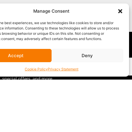
Manage Consent
he best experiences, we use technologies like cookies to store and/or
e information. Consenting to these technologies will allow us to process
 browsing behavior or unique IDs on this site. Not consenting or
 consent, may adversely affect certain features and functions.
Accept
Deny
GET OUR NEWSLETTER
Sign up for our newsletter
for gear
Cookie Policy
Privacy Statement
announcements, service announcements,
special offers, and more.