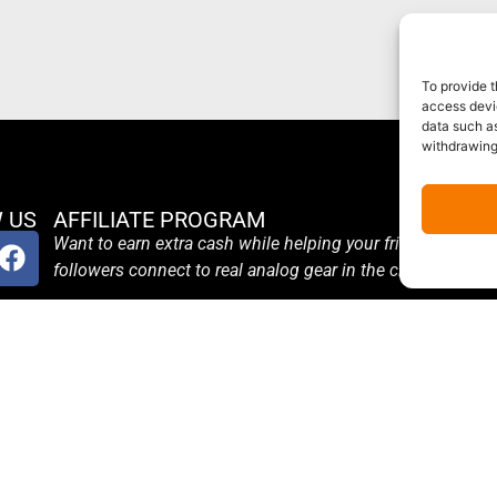
To provide t
access devic
data such as
withdrawing
 US
AFFILIATE PROGRAM
Want to earn extra cash while helping your friends and
followers connect to real analog gear in the cloud?
Become an Affiliate
Terms and Conditions
Affiliate Login