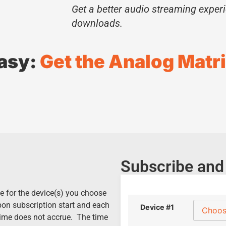
Get a better audio streaming exper
downloads.
Easy:
Get the Analog Matri
Subscribe and
e for the device(s) you choose
pon subscription start and each
Device #1
time does not accrue. The time