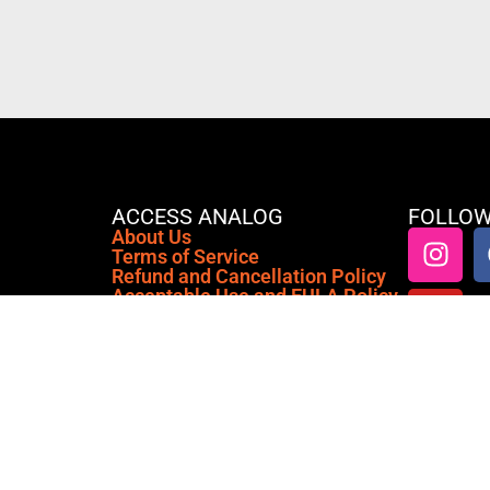
ACCESS ANALOG
FOLLOW
About Us
Terms of Service
Refund and Cancellation Policy
Acceptable Use and EULA Policy
Anti-Emulation & Hardware
Profiling Policy
Privacy Policy
Cookie Policy (EU)
Access Analog is a cloud-based
platform that connects you to real,
premium analog outboard gear from
anywhere in the world, right inside