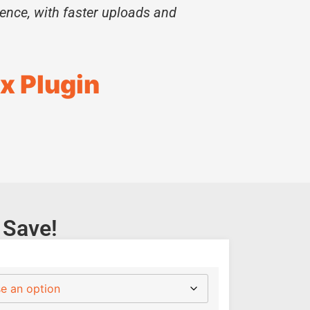
ience, with faster uploads and
x Plugin
 Save!