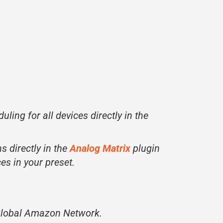
uling for all devices directly in the
s directly in the
Analog Matrix
plugin
ces in your preset.
 Global Amazon Network.