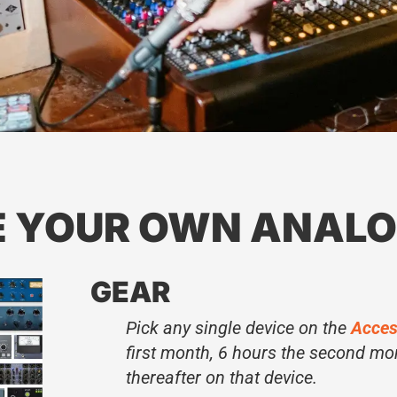
E YOUR OWN ANALO
GEAR
Pick any single device on the
Acces
first month, 6 hours the second mo
thereafter on that device.