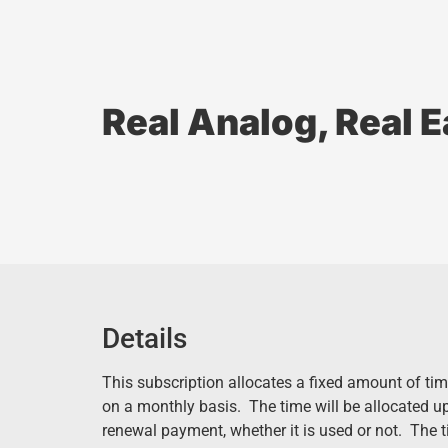
Real Analog, Real 
Details
This subscription allocates a fixed amount of tim
on a monthly basis. The time will be allocated u
renewal payment, whether it is used or not. The 