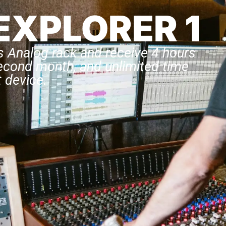
EXPLORER 1
s Analog rack and receive 4 hours
second month, and unlimited time
 device.