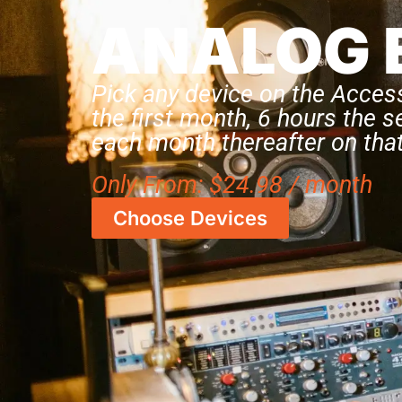
ANALOG 
Pick any device on the Acces
the first month, 6 hours the 
each month thereafter on that
Only
From:
$
24.98
/ month
Choose Devices