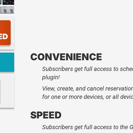
CONVENIENCE
Subscribers get full access to sched
plugin!
View, create, and cancel reservation
for one or more devices, or all devi
SPEED
Subscribers get full access to the