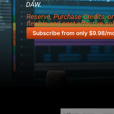
DAW.
Reserve, Purchase Credits, o
flexible and cost effective sol
Subscribe from only $9.98/m