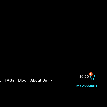
0
$
0.00
t
FAQs
Blog
About Us
MY ACCOUNT