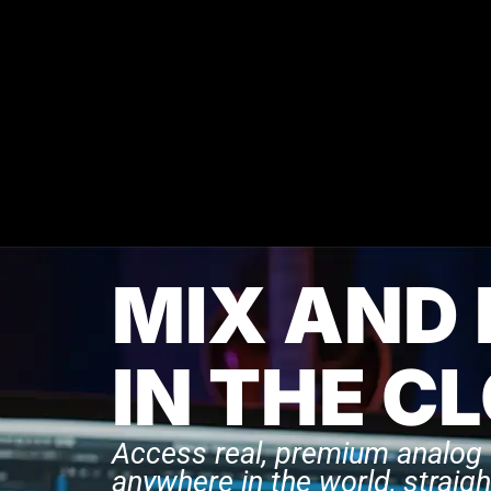
MIX AND
IN THE C
Access real, premium analog
anywhere in the world, straigh