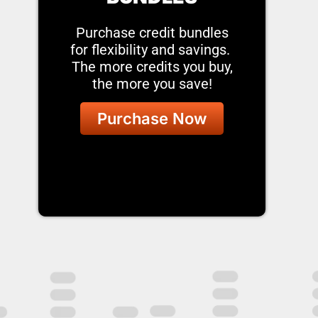
Purchase credit bundles
for flexibility and savings.
The more credits you buy,
the more you save!
Purchase Now