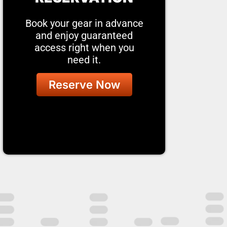
Book your gear in advance
and enjoy guaranteed
access right when you
need it.
Reserve Now