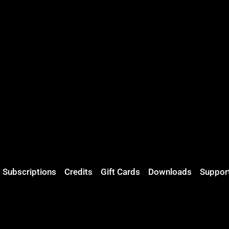
Subscriptions
Credits
Gift Cards
Downloads
Suppor