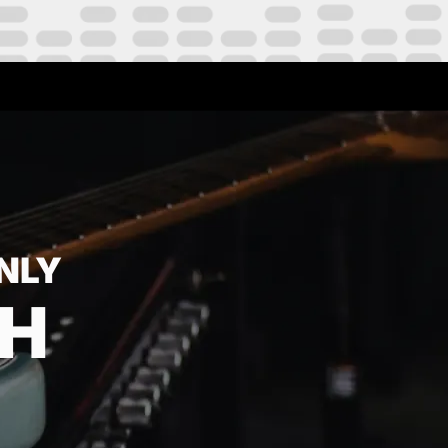
NLY
TH