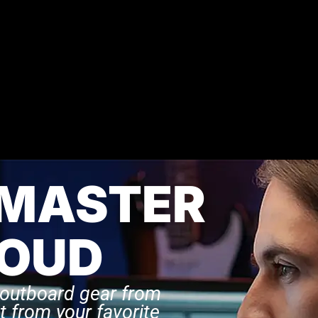
 MASTER
LOUD
 outboard gear from
t from your favorite