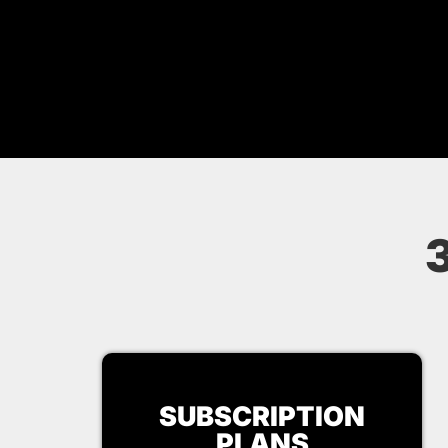
SUBSCRIPTION
PLANS