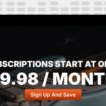
BSCRIPTIONS START AT O
9.98 / MON
Sign Up And Save