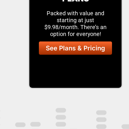
Packed with value and
starting at just
$9.98/month. There’s an
option for everyone!
See Plans & Pricing