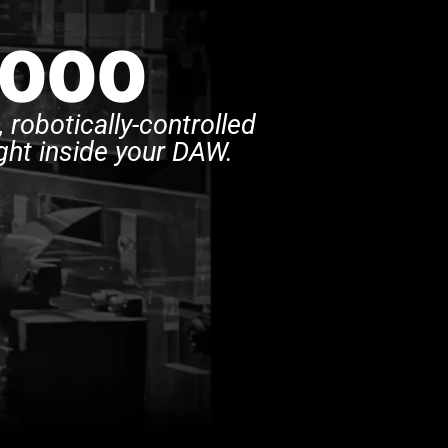
,000
 robotically-controlled
ght inside your DAW.