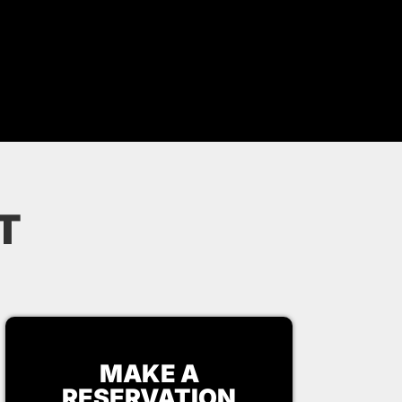
T
MAKE A
RESERVATION