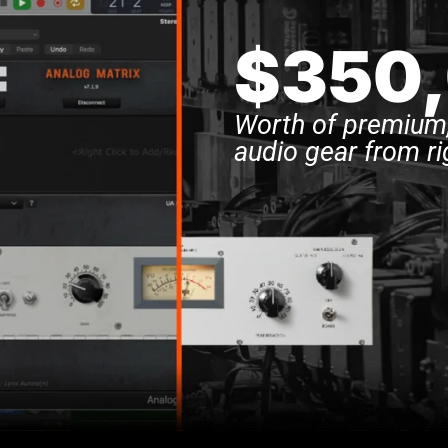
$350
Worth of premium,
audio gear from ri