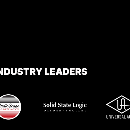
INDUSTRY LEADERS