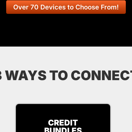
Over 70 Devices to Choose From!
3 WAYS TO CONNEC
CREDIT
BUNDLES