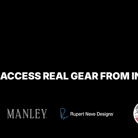
ACCESS REAL GEAR FROM 