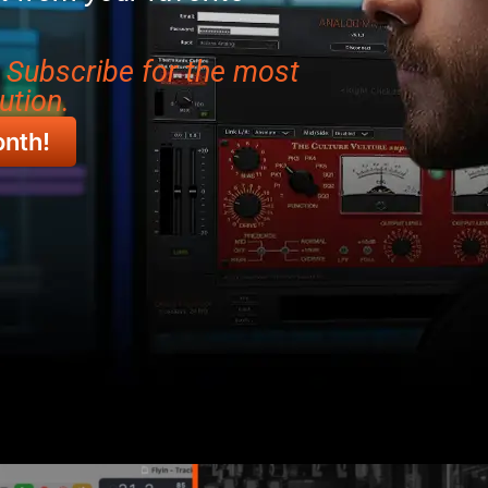
r Subscribe for the most
ution.
onth!