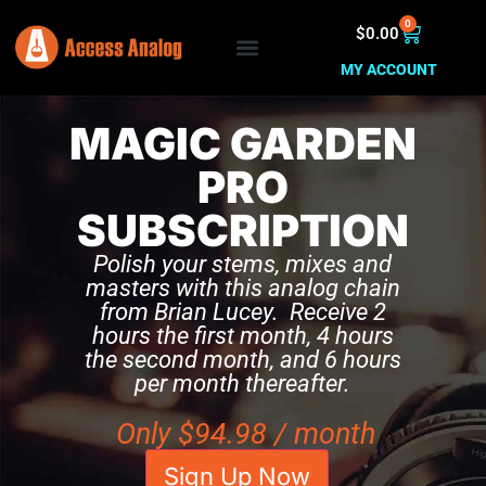
0
$
0.00
MY ACCOUNT
MAGIC GARDEN
PRO
SUBSCRIPTION
Polish your stems, mixes and
masters with this analog chain
from Brian Lucey. Receive 2
hours the first month, 4 hours
the second month, and 6 hours
per month thereafter.
Only
$
94.98
/ month
Sign Up Now