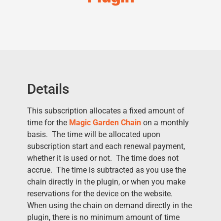
Details
This subscription allocates a fixed amount of
time for the
Magic Garden Chain
on a monthly
basis. The time will be allocated upon
subscription start and each renewal payment,
whether it is used or not. The time does not
accrue. The time is subtracted as you use the
chain directly in the plugin, or when you make
reservations for the device on the website.
When using the chain on demand directly in the
plugin, there is no minimum amount of time