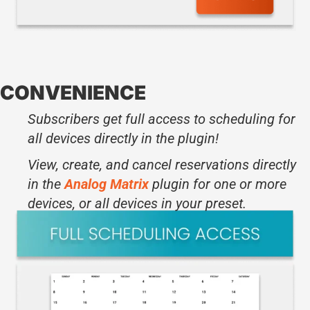
CONVENIENCE
Subscribers get full access to scheduling for
all devices directly in the plugin!
View, create, and cancel reservations directly
in the
Analog Matrix
plugin for one or more
devices, or all devices in your preset.