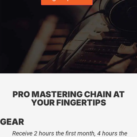
PRO MASTERING CHAIN AT
YOUR FINGERTIPS
GEAR
Receive 2 hours the first month, 4 hours the