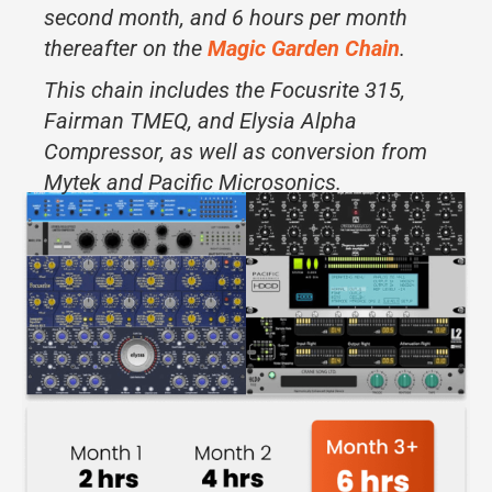
second month, and 6 hours per month
thereafter on the
Magic Garden Chain
.
This chain includes the Focusrite 315,
Fairman TMEQ, and Elysia Alpha
Compressor, as well as conversion from
Mytek and Pacific Microsonics.