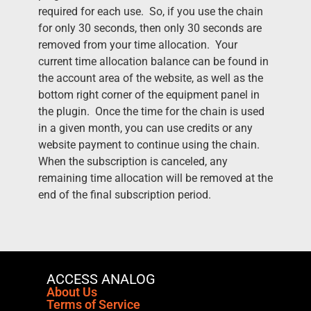
required for each use. So, if you use the chain
for only 30 seconds, then only 30 seconds are
removed from your time allocation. Your
current time allocation balance can be found in
the account area of the website, as well as the
bottom right corner of the equipment panel in
the plugin. Once the time for the chain is used
in a given month, you can use credits or any
website payment to continue using the chain.
When the subscription is canceled, any
remaining time allocation will be removed at the
end of the final subscription period.
ACCESS ANALOG
About Us
Terms of Service