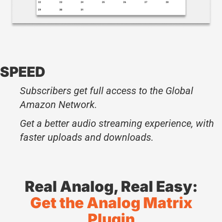
SPEED
Subscribers get full access to the Global
Amazon Network.
Get a better audio streaming experience, with
faster uploads and downloads.
Real Analog, Real Easy:
Get the Analog Matrix
Plugin