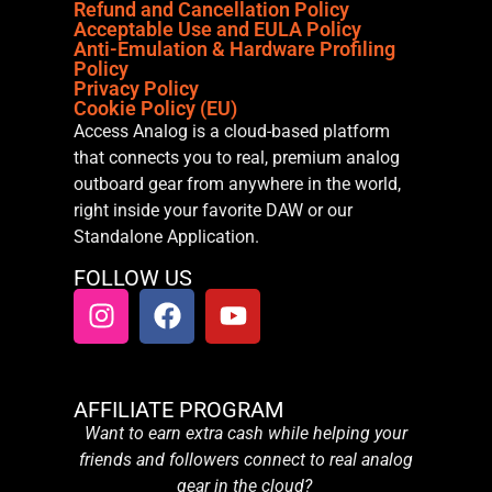
Refund and Cancellation Policy
Acceptable Use and EULA Policy
Anti-Emulation & Hardware Profiling
Policy
Privacy Policy
Cookie Policy (EU)
Access Analog is a cloud-based platform
that connects you to real, premium analog
outboard gear from anywhere in the world,
right inside your favorite DAW or our
Standalone Application.
FOLLOW US
AFFILIATE PROGRAM
Want to earn extra cash while helping your
friends and followers connect to real analog
gear in the cloud?