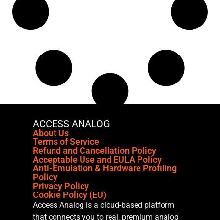
ACCESS ANALOG
About Us
Terms of Service
Refund and Cancellation Policy
Acceptable Use and EULA Policy
Anti-Emulation & Hardware Profiling
Policy
Privacy Policy
Cookie Policy (EU)
Access Analog is a cloud-based platform
that connects you to real, premium analog