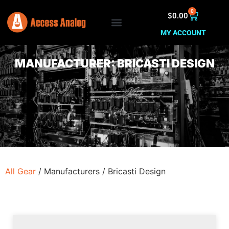
0
$
0.00
MY ACCOUNT
MANUFACTURER: BRICASTI DESIGN
All Gear
/
Manufacturers
/
Bricasti Design