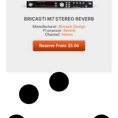
BRICASTI M7 STEREO REVERB
Manufacturer:
Bricasti Design
Processor:
Reverb
Channel:
Stereo
Reserve From:
$
5.04