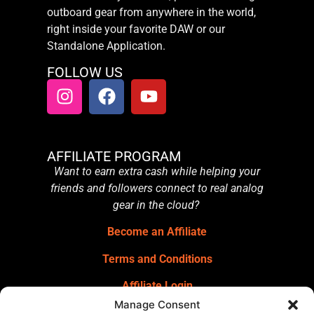
outboard gear from anywhere in the world,
right inside your favorite DAW or our
Standalone Application.
FOLLOW US
AFFILIATE PROGRAM
Want to earn extra cash while helping your
friends and followers connect to real analog
gear in the cloud?
Become an Affiliate
Terms and Conditions
Affiliate Login
Manage Consent
GET OUR NEWSLETTER