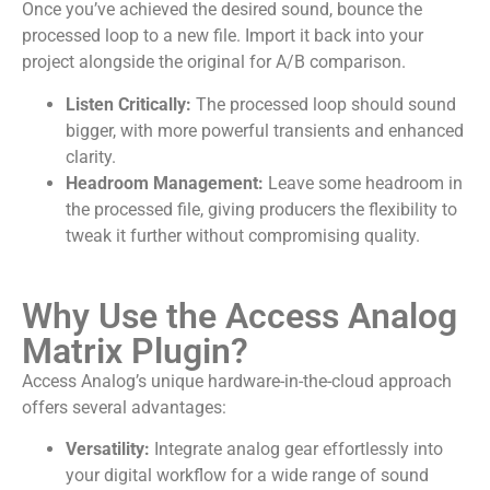
Once you’ve achieved the desired sound, bounce the
processed loop to a new file. Import it back into your
project alongside the original for A/B comparison.
Listen Critically:
The processed loop should sound
bigger, with more powerful transients and enhanced
clarity.
Headroom Management:
Leave some headroom in
the processed file, giving producers the flexibility to
tweak it further without compromising quality.
Why Use the Access Analog
Matrix Plugin?
Access Analog’s unique hardware-in-the-cloud approach
offers several advantages:
Versatility:
Integrate analog gear effortlessly into
your digital workflow for a wide range of sound