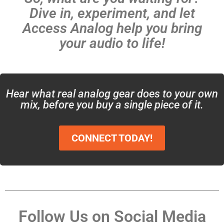
Dive in, experiment, and let
Access Analog help you bring
your audio to life!
Hear what real analog gear does to your own
mix, before you buy a single piece of it.
CONNECT TODAY!
Follow Us on Social Media