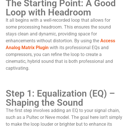
The Starting Point: A Good
Loop with Headroom
It all begins with a well-recorded loop that allows for
some processing headroom. This ensures the sound
stays clean and dynamic, providing space for
enhancements without distortion. By using the
Access
Analog Matrix Plugin
with its professional EQs and
compressors, you can refine the loop to create a
cinematic, hybrid sound that is both professional and
captivating.
Step 1: Equalization (EQ) –
Shaping the Sound
The first step involves adding an EQ to your signal chain,
such as a Pultec or Neve model. The goal here isn’t simply
to make the loop louder or brighter but to enhance its