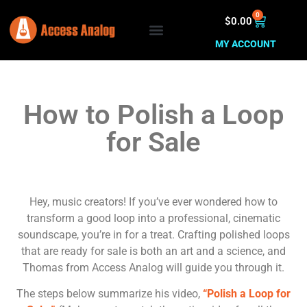
0
$
0.00
MY ACCOUNT
How to Polish a Loop
for Sale
Hey, music creators! If you’ve ever wondered how to
transform a good loop into a professional, cinematic
soundscape, you’re in for a treat. Crafting polished loops
that are ready for sale is both an art and a science, and
Thomas from Access Analog will guide you through it.
The steps below summarize his video,
“Polish a Loop for