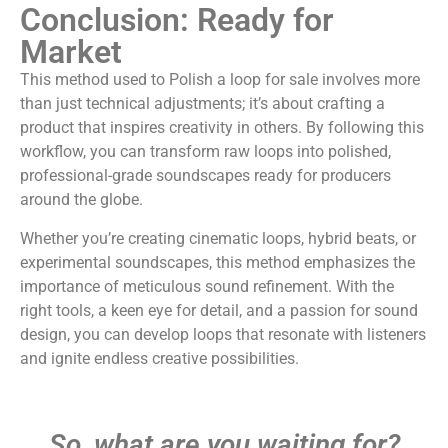
Conclusion: Ready for
Market
This method used to Polish a loop for sale involves more
than just technical adjustments; it’s about crafting a
product that inspires creativity in others. By following this
workflow, you can transform raw loops into polished,
professional-grade soundscapes ready for producers
around the globe.
Whether you’re creating cinematic loops, hybrid beats, or
experimental soundscapes, this method emphasizes the
importance of meticulous sound refinement. With the
right tools, a keen eye for detail, and a passion for sound
design, you can develop loops that resonate with listeners
and ignite endless creative possibilities.
So, what are you waiting for?