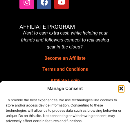
AFFILIATE PROGRAM
Want to earn extra cash while helping your
friends and followers connect to real analog
gear in the cloud?
Become an Affiliate
Terms and Conditions
Affiliate Login
Manage Consent
GET OUR NEWSLETTER
Sign up for our newsletter
for gear
To provide the best experiences, we use technologies like cookies to
announcements, service announcements,
store and/or access device information. Consenting to these
technologies will allow us to process data such as browsing behavior or
special offers, and more.
unique IDs on this site. Not consenting or withdrawing consent, may
adversely affect certain features and functions.