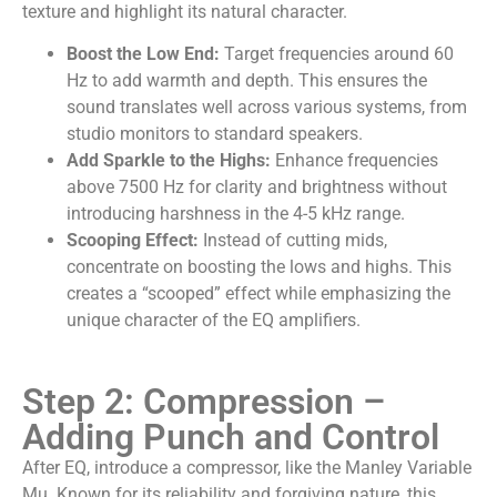
texture and highlight its natural character.
Boost the Low End:
Target frequencies around 60
Hz to add warmth and depth. This ensures the
sound translates well across various systems, from
studio monitors to standard speakers.
Add Sparkle to the Highs:
Enhance frequencies
above 7500 Hz for clarity and brightness without
introducing harshness in the 4-5 kHz range.
Scooping Effect:
Instead of cutting mids,
concentrate on boosting the lows and highs. This
creates a “scooped” effect while emphasizing the
unique character of the EQ amplifiers.
Step 2: Compression –
Adding Punch and Control
After EQ, introduce a compressor, like the Manley Variable
Mu. Known for its reliability and forgiving nature, this