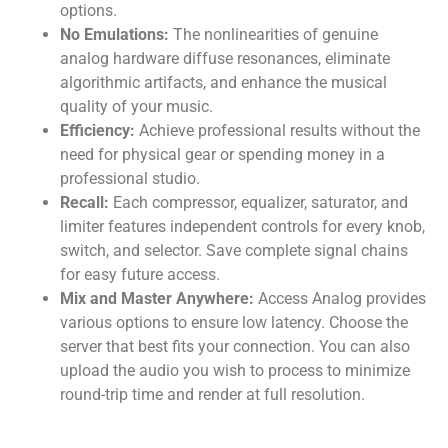
options.
No Emulations:
The nonlinearities of genuine
analog hardware diffuse resonances, eliminate
algorithmic artifacts, and enhance the musical
quality of your music.
Efficiency:
Achieve professional results without the
need for physical gear or spending money in a
professional studio.
Recall:
Each compressor, equalizer, saturator, and
limiter features independent controls for every knob,
switch, and selector. Save complete signal chains
for easy future access.
Mix and Master Anywhere:
Access Analog provides
various options to ensure low latency. Choose the
server that best fits your connection. You can also
upload the audio you wish to process to minimize
round-trip time and render at full resolution.