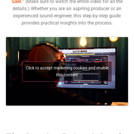
Sale.”
(Make sure to watch the entire video for all the
details.) Whether you are an aspiring producer or an
experienced sound engineer, this step-by-step guide
provides practical insights into the process.
Click to accept marketing cookies and enable
this content