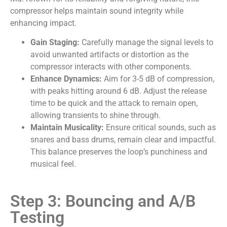
compressor helps maintain sound integrity while
enhancing impact.
Gain Staging:
Carefully manage the signal levels to
avoid unwanted artifacts or distortion as the
compressor interacts with other components.
Enhance Dynamics:
Aim for 3-5 dB of compression,
with peaks hitting around 6 dB. Adjust the release
time to be quick and the attack to remain open,
allowing transients to shine through.
Maintain Musicality:
Ensure critical sounds, such as
snares and bass drums, remain clear and impactful.
This balance preserves the loop’s punchiness and
musical feel.
Step 3: Bouncing and A/B
Testing