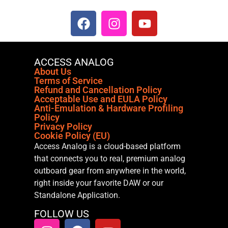
ACCESS ANALOG
About Us
Terms of Service
Refund and Cancellation Policy
Acceptable Use and EULA Policy
Anti-Emulation & Hardware Profiling
Policy
Privacy Policy
Cookie Policy (EU)
Access Analog is a cloud-based platform
that connects you to real, premium analog
outboard gear from anywhere in the world,
right inside your favorite DAW or our
Standalone Application.
FOLLOW US