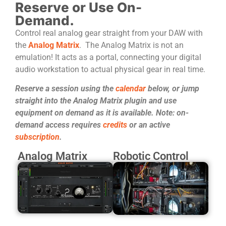
Reserve or Use On-
Demand.
Control real analog gear straight from your DAW with
the
Analog Matrix
. The Analog Matrix is not an
emulation! It acts as a portal, connecting your digital
audio workstation to actual physical gear in real time.
Reserve a session using the
calendar
below, or jump
straight into the Analog Matrix plugin and use
equipment on demand as it is available. Note: on-
demand access requires
credits
or an active
subscription
.
Analog Matrix
Robotic Control