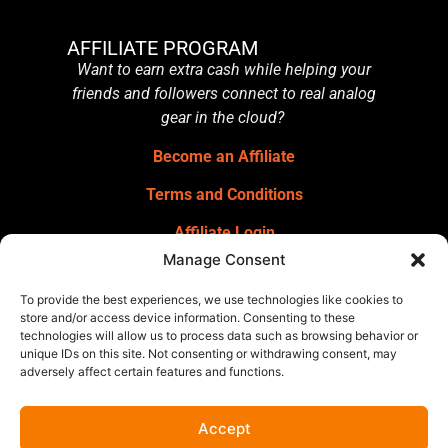
AFFILIATE PROGRAM
Want to earn extra cash while helping your
friends and followers connect to real analog
gear in the cloud?
Become an Affiliate
Terms and Conditions
Affiliate Login
Manage Consent
GET OUR NEWSLETTER
Sign up for our newsletter
for gear
To provide the best experiences, we use technologies like cookies to
announcements, service announcements,
store and/or access device information. Consenting to these
technologies will allow us to process data such as browsing behavior or
special offers, and more.
unique IDs on this site. Not consenting or withdrawing consent, may
adversely affect certain features and functions.
Accept