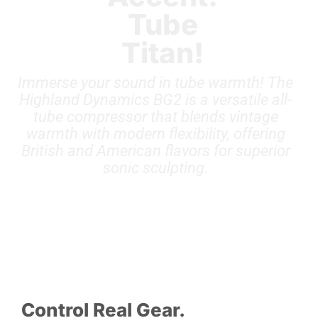
Tube
Titan!
Immerse your sound in tube warmth! The
Highland Dynamics BG2 is a versatile all-
tube compressor that blends vintage
warmth with modern flexibility, offering
British and American flavors for superior
sonic sculpting.
Control Real Gear.