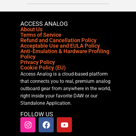
ACCESS ANALOG
About Us
Terms of Service
Refund and Cancellation Policy
Acceptable Use and EULA Policy
Anti-Emulation & Hardware Profiling
Policy
Privacy Policy
Cookie Policy (EU)
Access Analog is a cloud-based platform
that connects you to real, premium analog
outboard gear from anywhere in the world,
right inside your favorite DAW or our
Standalone Application.
FOLLOW US