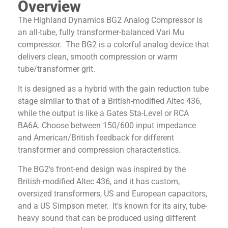
Overview
The Highland Dynamics BG2 Analog Compressor is
an all-tube, fully transformer-balanced Vari Mu
compressor. The BG2 is a colorful analog device that
delivers clean, smooth compression or warm
tube/transformer grit.
It is designed as a hybrid with the gain reduction tube
stage similar to that of a British-modified Altec 436,
while the output is like a Gates Sta-Level or RCA
BA6A. Choose between 150/600 input impedance
and American/British feedback for different
transformer and compression characteristics.
The BG2’s front-end design was inspired by the
British-modified Altec 436, and it has custom,
oversized transformers, US and European capacitors,
and a US Simpson meter. It’s known for its airy, tube-
heavy sound that can be produced using different