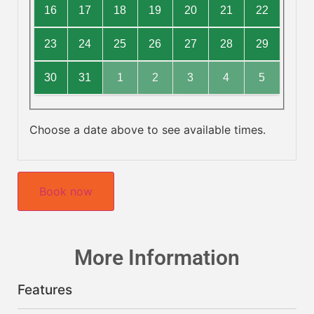
16
17
18
19
20
21
22
23
24
25
26
27
28
29
30
31
1
2
3
4
5
Choose a date above to see available times.
Book now
More Information
Features