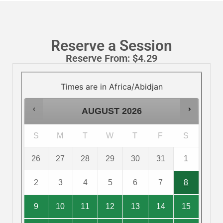
Reserve a Session
Reserve From:
$
4.29
Times are in
Africa/Abidjan
AUGUST
2026
S
M
T
W
T
F
S
26
27
28
29
30
31
1
2
3
4
5
6
7
8
9
10
11
12
13
14
15