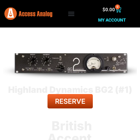
0
$
0.00
MY ACCOUNT
Highland Dynamics BG2 (#1)
RESERVE
BACK TO ALL GEAR
British
Accent.