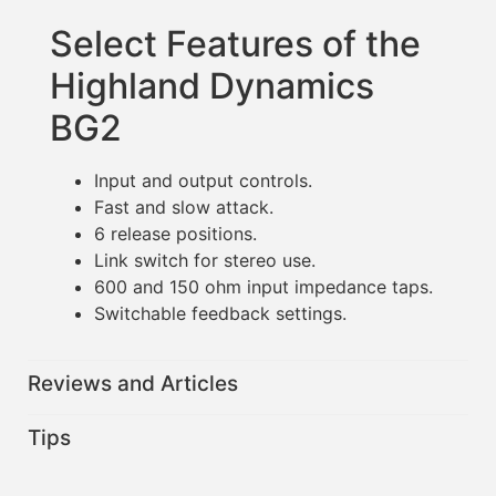
Select Features of the
Highland Dynamics
BG2
Input and output controls.
Fast and slow attack.
6 release positions.
Link switch for stereo use.
600 and 150 ohm input impedance taps.
Switchable feedback settings.
Reviews and Articles
Tips