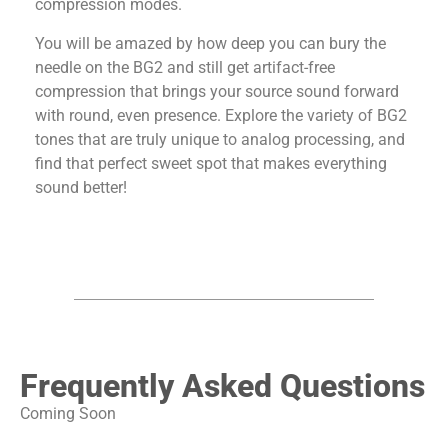
compression modes.
You will be amazed by how deep you can bury the
needle on the BG2 and still get artifact-free
compression that brings your source sound forward
with round, even presence. Explore the variety of BG2
tones that are truly unique to analog processing, and
find that perfect sweet spot that makes everything
sound better!
Frequently Asked Questions
Coming Soon