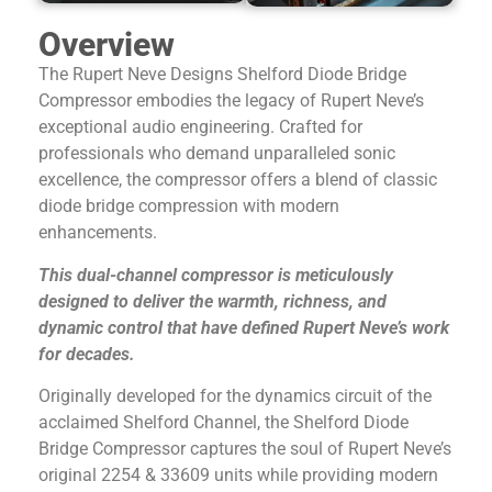
Overview
The Rupert Neve Designs
Shelford Diode Bridge
Compressor
embodies the legacy of Rupert Neve’s
exceptional audio engineering. Crafted for
professionals who demand unparalleled sonic
excellence, the compressor offers a blend of classic
diode bridge compression with modern
enhancements.
This dual-channel compressor is meticulously
designed to deliver the warmth, richness, and
dynamic control that have defined Rupert Neve’s work
for decades.
Originally developed for the dynamics circuit of the
acclaimed Shelford Channel, the
Shelford Diode
Bridge Compressor
captures the soul of Rupert Neve’s
original 2254 & 33609 units while providing modern