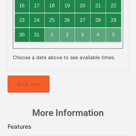
16
17
18
19
20
21
22
23
24
25
26
27
28
29
30
31
1
2
3
4
5
Choose a date above to see available times.
Book now
More Information
Features