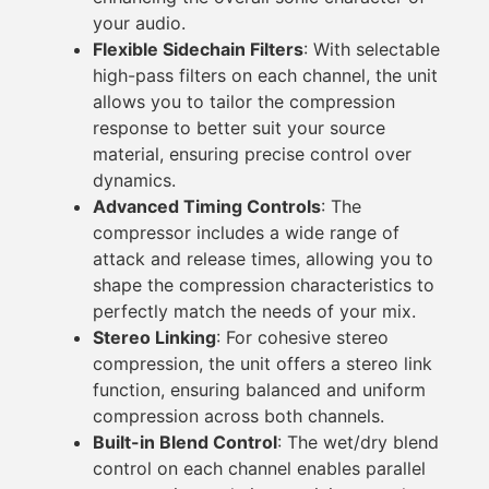
your audio.
Flexible Sidechain Filters
: With selectable
high-pass filters on each channel, the unit
allows you to tailor the compression
response to better suit your source
material, ensuring precise control over
dynamics.
Advanced Timing Controls
: The
compressor includes a wide range of
attack and release times, allowing you to
shape the compression characteristics to
perfectly match the needs of your mix.
Stereo Linking
: For cohesive stereo
compression, the unit offers a stereo link
function, ensuring balanced and uniform
compression across both channels.
Built-in Blend Control
: The wet/dry blend
control on each channel enables parallel