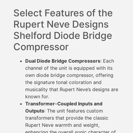
Select Features of the
Rupert Neve Designs
Shelford Diode Bridge
Compressor
Dual Diode Bridge Compressors
: Each
channel of the unit is equipped with its
own diode bridge compressor, offering
the signature tonal coloration and
musicality that Rupert Neve’s designs are
known for.
Transformer-Coupled Inputs and
Outputs
: The unit features custom
transformers that provide the classic
Rupert Neve warmth and weight,
enhancing the overall sonic character of