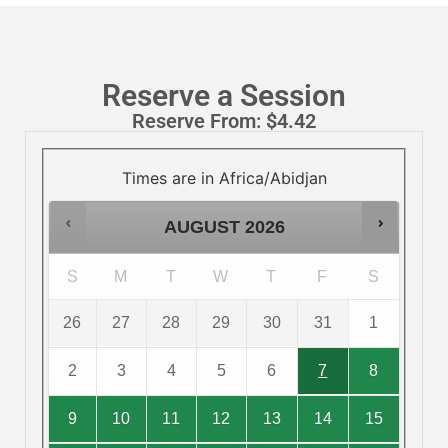
Reserve a Session
Reserve From:
$
4.42
Times are in
Africa/Abidjan
AUGUST
2026
S
M
T
W
T
F
S
26
27
28
29
30
31
1
2
3
4
5
6
7
8
9
10
11
12
13
14
15