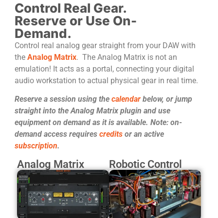
Control Real Gear.
Reserve or Use On-
Demand.
Control real analog gear straight from your DAW with
the
Analog Matrix
. The Analog Matrix is not an
emulation! It acts as a portal, connecting your digital
audio workstation to actual physical gear in real time.
Reserve a session using the
calendar
below, or jump
straight into the Analog Matrix plugin and use
equipment on demand as it is available. Note: on-
demand access requires
credits
or an active
subscription
.
Analog Matrix
Robotic Control