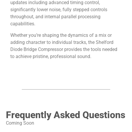
updates including advanced timing control,
significantly lower noise, fully stepped controls
throughout, and internal parallel processing
capabilities.
Whether you’re shaping the dynamics of a mix or
adding character to individual tracks, the
Shelford
Diode Bridge Compressor
provides the tools needed
to achieve pristine, professional sound.
Frequently Asked Questions
Coming Soon