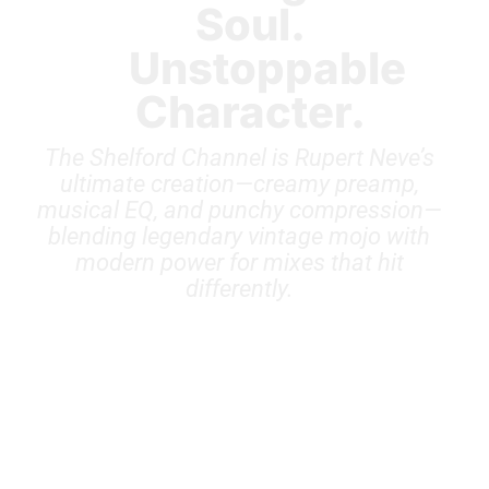
Soul.
Unstoppable
Character.
The Shelford Channel is Rupert Neve’s
ultimate creation—creamy preamp,
musical EQ, and punchy compression—
blending legendary vintage mojo with
modern power for mixes that hit
differently.