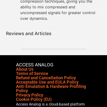
compression techniques, giving you the
ability to mix compressed and
uncompressed signals for greater control
over dynamics.
Reviews and Articles
ACCESS ANALOG
About Us
Terms of Service
Refund and Cancellation Policy
Acceptable Use and EULA Policy
Anti-Emulation & Hardware Profiling
Policy
Privacy Policy
Cookie Policy (EU)
Access Analog is a cloud-based platform