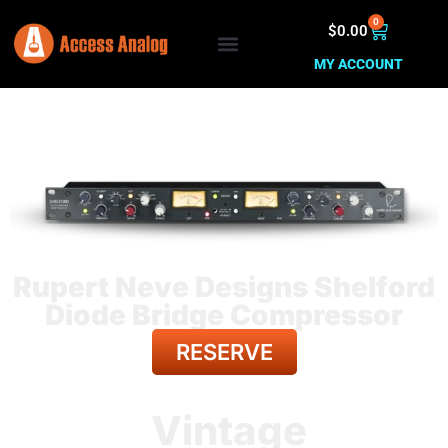
0
$
0.00
MY ACCOUNT
Rupert Neve Designs Shelford
Diode Bridge Compressor
RESERVE
BACK TO ALL GEAR
Vintage