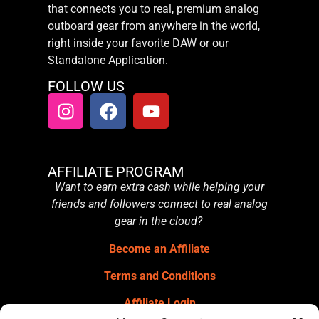
that connects you to real, premium analog
outboard gear from anywhere in the world,
right inside your favorite DAW or our
Standalone Application.
FOLLOW US
AFFILIATE PROGRAM
Want to earn extra cash while helping your
friends and followers connect to real analog
gear in the cloud?
Become an Affiliate
Terms and Conditions
Affiliate Login