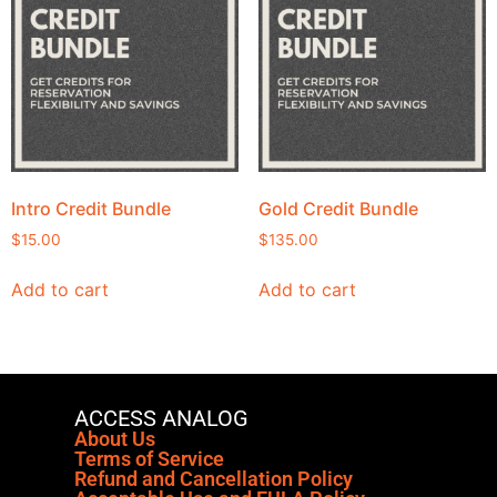
Intro Credit Bundle
Gold Credit Bundle
$
15.00
$
135.00
Add to cart
Add to cart
ACCESS ANALOG
About Us
Terms of Service
Refund and Cancellation Policy