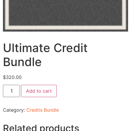
Ultimate Credit
Bundle
$
320.00
Add to cart
Category:
Credits Bundle
Related products