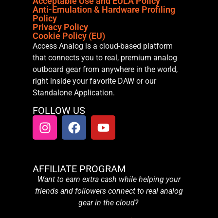
Acceptable Use and EULA Policy
Anti-Emulation & Hardware Profiling
Policy
Privacy Policy
Cookie Policy (EU)
Access Analog is a cloud-based platform
that connects you to real, premium analog
outboard gear from anywhere in the world,
right inside your favorite DAW or our
Standalone Application.
FOLLOW US
AFFILIATE PROGRAM
Want to earn extra cash while helping your
friends and followers connect to real analog
gear in the cloud?