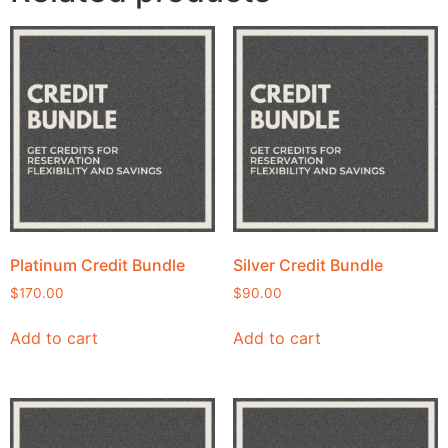
Platinum Credit Bundle
Silver Credit Bundle
$
170.00
$
90.00
Add to cart
Add to cart