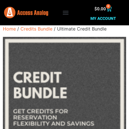
0
$
0.00
MY ACCOUNT
Home
/
Credits Bundle
/ Ultimate Credit Bundle