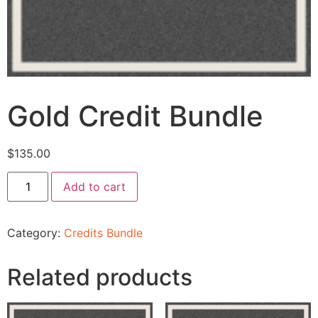
Gold Credit Bundle
$
135.00
Add to cart
Category:
Credits Bundle
Related products