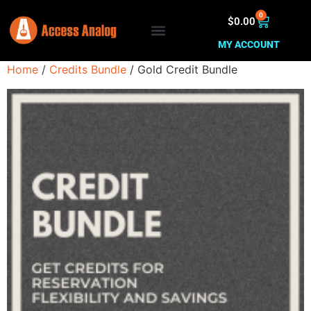
0
$
0.00
MY ACCOUNT
Home
/
Credits Bundle
/ Gold Credit Bundle