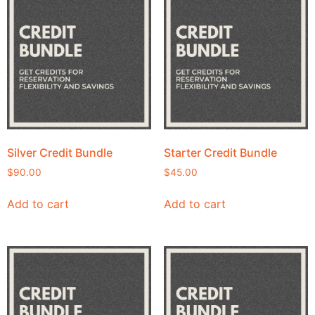
Silver Credit Bundle
Starter Credit Bundle
$
90.00
$
45.00
Add to cart
Add to cart