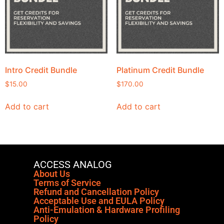
Intro Credit Bundle
Platinum Credit Bundle
$
15.00
$
170.00
Add to cart
Add to cart
ACCESS ANALOG
About Us
Terms of Service
Refund and Cancellation Policy
Acceptable Use and EULA Policy
Anti-Emulation & Hardware Profiling
Policy