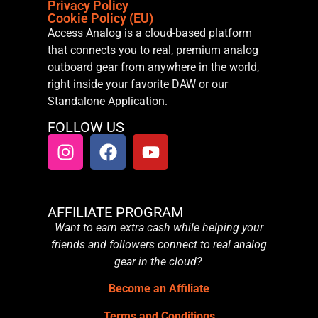
Privacy Policy
Cookie Policy (EU)
Access Analog is a cloud-based platform
that connects you to real, premium analog
outboard gear from anywhere in the world,
right inside your favorite DAW or our
Standalone Application.
FOLLOW US
AFFILIATE PROGRAM
Want to earn extra cash while helping your
friends and followers connect to real analog
gear in the cloud?
Become an Affiliate
Terms and Conditions