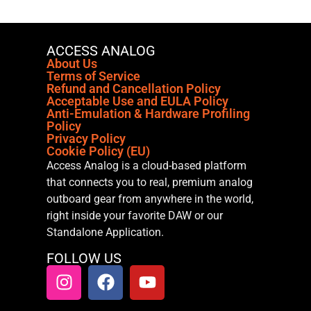
ACCESS ANALOG
About Us
Terms of Service
Refund and Cancellation Policy
Acceptable Use and EULA Policy
Anti-Emulation & Hardware Profiling
Policy
Privacy Policy
Cookie Policy (EU)
Access Analog is a cloud-based platform
that connects you to real, premium analog
outboard gear from anywhere in the world,
right inside your favorite DAW or our
Standalone Application.
FOLLOW US