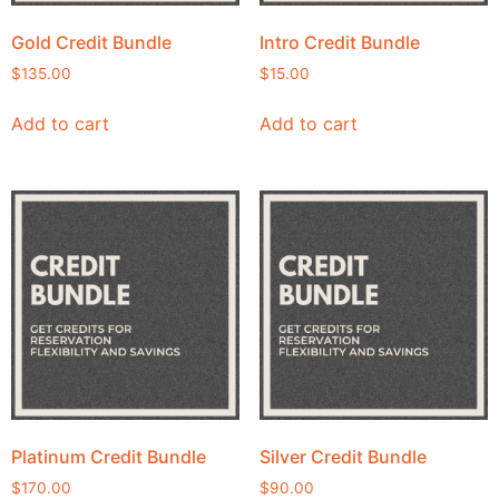
Gold Credit Bundle
Intro Credit Bundle
$
135.00
$
15.00
Add to cart
Add to cart
Platinum Credit Bundle
Silver Credit Bundle
$
170.00
$
90.00