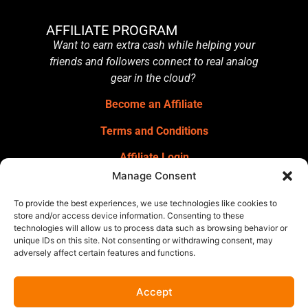
AFFILIATE PROGRAM
Want to earn extra cash while helping your
friends and followers connect to real analog
gear in the cloud?
Become an Affiliate
Terms and Conditions
Affiliate Login
Manage Consent
GET OUR NEWSLETTER
Sign up for our newsletter
for gear
To provide the best experiences, we use technologies like cookies to
announcements, service announcements,
store and/or access device information. Consenting to these
technologies will allow us to process data such as browsing behavior or
special offers, and more.
unique IDs on this site. Not consenting or withdrawing consent, may
adversely affect certain features and functions.
Accept