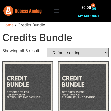
0
$
0.00
MY ACCOUNT
Home
/ Credits Bundle
Credits Bundle
Showing all 6 results