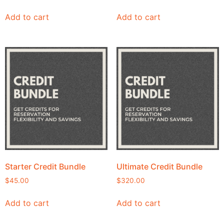
Add to cart
Add to cart
Starter Credit Bundle
Ultimate Credit Bundle
$
45.00
$
320.00
Add to cart
Add to cart