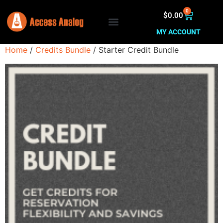
0
$
0.00
MY ACCOUNT
Home
/
Credits Bundle
/ Starter Credit Bundle