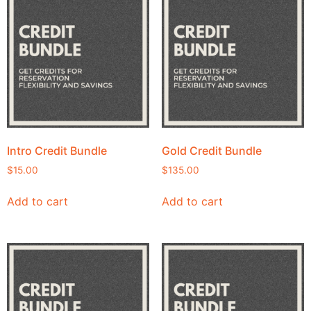
Intro Credit Bundle
Gold Credit Bundle
$
15.00
$
135.00
Add to cart
Add to cart