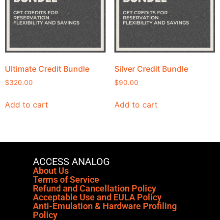
Ultimate Credit Bundle
Silver Credit Bundle
$
320.00
$
90.00
Add to cart
Add to cart
ACCESS ANALOG
About Us
Terms of Service
Refund and Cancellation Policy
Acceptable Use and EULA Policy
Anti-Emulation & Hardware Profiling
Policy