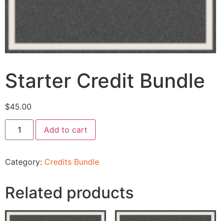
Starter Credit Bundle
$
45.00
Add to cart
Category:
Credits Bundle
Related products