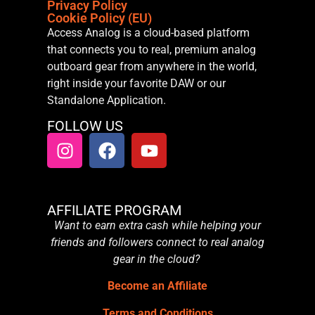
Privacy Policy
Cookie Policy (EU)
Access Analog is a cloud-based platform
that connects you to real, premium analog
outboard gear from anywhere in the world,
right inside your favorite DAW or our
Standalone Application.
FOLLOW US
AFFILIATE PROGRAM
Want to earn extra cash while helping your
friends and followers connect to real analog
gear in the cloud?
Become an Affiliate
Terms and Conditions