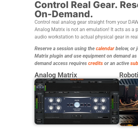
Control Real Gear. Res
On-Demand.
Control real analog gear straight from your DA
Analog Matrix is not an emulation! It acts as a p
audio workstation to actual physical gear in real
Reserve a session using the
calendar
below, or 
Matrix plugin and use equipment on demand as it
demand access requires
credits
or an active
sub
Analog Matrix
Roboti