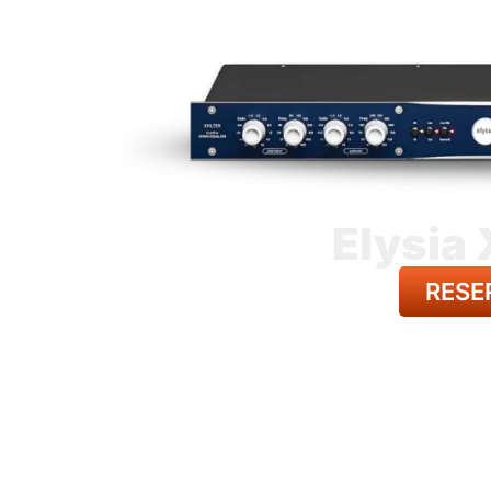
Elysia 
RESE
BACK TO A