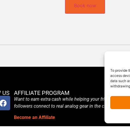
Book now
To provide t
access devic
data such as
withdrawing
 US
AFFILIATE PROGRAM
Want to earn extra cash while helping your friends and
followers connect to real analog gear in the cloud?
Become an Affiliate
Terms and Conditions