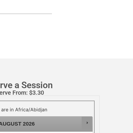
rve a Session
erve From:
$
3.30
 are in
Africa/Abidjan
AUGUST
2026