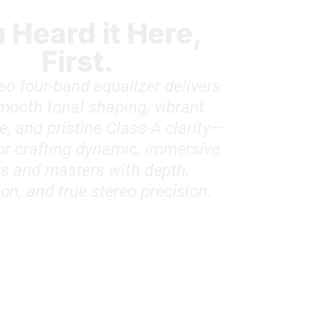
 Heard it Here,
First.
eo four-band equalizer delivers
smooth tonal shaping, vibrant
, and pristine Class-A clarity—
for crafting dynamic, immersive
s and masters with depth,
on, and true stereo precision.