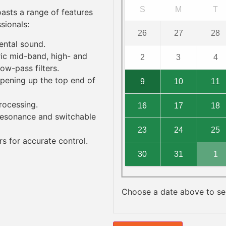
S
M
T
oasts a range of features
sionals:
26
27
28
mental sound
.
ric mid-band, high- and
2
3
4
low-pass filters.
pening up the top end of
9
10
11
processing.
16
17
18
 resonance and switchable
23
24
25
 for accurate control.
30
31
1
Choose a date above to see