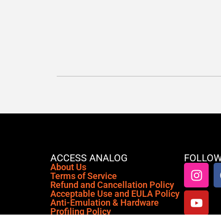
ACCESS ANALOG
FOLLOW
About Us
Terms of Service
Refund and Cancellation Policy
Acceptable Use and EULA Policy
Anti-Emulation & Hardware
Profiling Policy
Privacy Policy