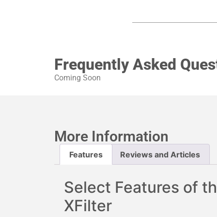
Frequently Asked Ques
Coming Soon
More Information
Features
Reviews and Articles
Select Features of th
XFilter