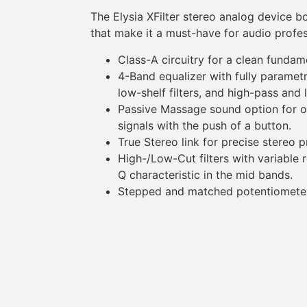
The Elysia XFilter stereo analog device b
that make it a must-have for audio profes
Class-A circuitry for a clean funda
4-Band equalizer with fully paramet
low-shelf filters, and high-pass and 
Passive Massage sound option for o
signals with the push of a button.
True Stereo link for precise stereo 
High-/Low-Cut filters with variable
Q characteristic in the mid bands.
Stepped and matched potentiometers