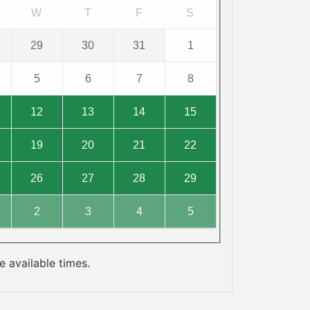
W
T
F
S
29
30
31
1
5
6
7
8
12
13
14
15
19
20
21
22
26
27
28
29
2
3
4
5
 available times.