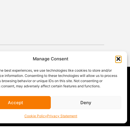
Manage Consent
he best experiences, we use technologies like cookies to store and/or
e information. Consenting to these technologies will allow us to process
 browsing behavior or unique IDs on this site. Not consenting or
 consent, may adversely affect certain features and functions.
GET OUR NEWSLETTER
Sign up for our newsletter
for gear
Accept
Deny
announcements, service announcements,
special offers, and more.
Cookie Policy
Privacy Statement