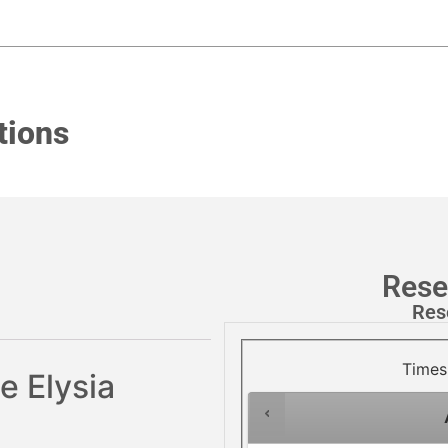
tions
Rese
Res
Times
e Elysia