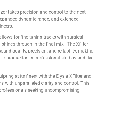
izer
takes precision and control to the next
, expanded dynamic range, and extended
ineers.
allows for fine-tuning tracks with surgical
l shines through in the final mix.
The Xfilter
sound quality, precision, and reliability, making
dio production in professional studios and live
lpting at its finest with the Elysia XFilter and
 with unparalleled clarity and control. This
o professionals seeking uncompromising