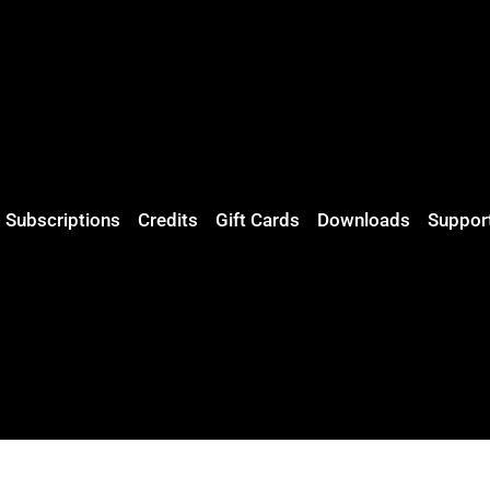
Subscriptions
Credits
Gift Cards
Downloads
Suppor