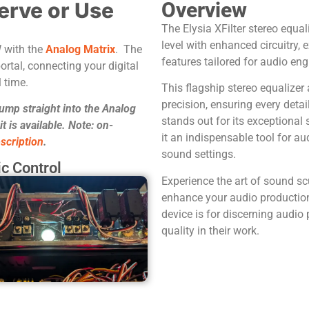
erve or Use
Overview
The Elysia XFilter stereo equal
level with enhanced circuitry
W with the
Analog Matrix
. The
features tailored for audio eng
ortal, connecting your digital
 time.
This flagship stereo equalizer 
precision, ensuring every detai
jump straight into the Analog
stands out for its exceptional 
 is available. Note: on-
it an indispensable tool for au
scription
.
sound settings.
c Control
Experience the art of sound scu
enhance your audio productions
device is for discerning audi
quality in their work.