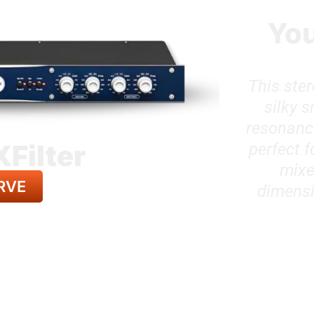
You
This ster
silky 
resonance
XFilter
perfect 
mixe
RVE
dimensi
LL GEAR