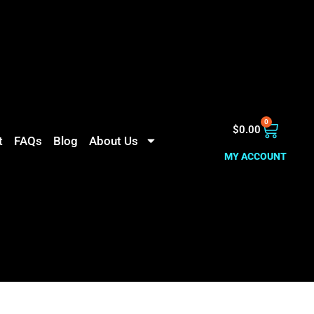
0
$
0.00
t
FAQs
Blog
About Us
MY ACCOUNT