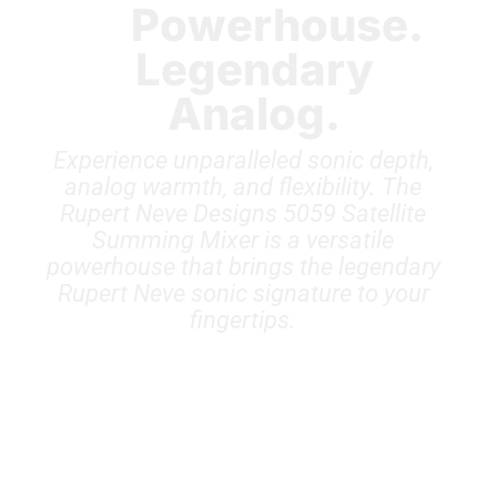
Powerhouse.
Legendary
Analog.
Experience unparalleled sonic depth,
analog warmth, and flexibility. The
Rupert Neve Designs 5059 Satellite
Summing Mixer is a versatile
powerhouse that brings the legendary
Rupert Neve sonic signature to your
fingertips.