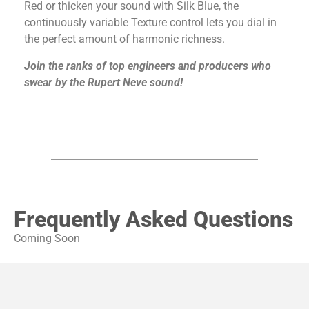
Red or thicken your sound with Silk Blue, the
continuously variable Texture control lets you dial in
the perfect amount of harmonic richness.
Join the ranks of top engineers and producers who
swear by the Rupert Neve sound!
Frequently Asked Questions
Coming Soon