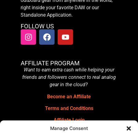
outboard gear from anywhere in the world,
right inside your favorite DAW or our
Standalone Application.
FOLLOW US
AFFILIATE PROGRAM
Want to earn extra cash while helping your
friends and followers connect to real analog
gear in the cloud?
Become an Affiliate
Terms and Conditions
Affiliate Login
Manage Consent
GET OUR NEWSLETTER