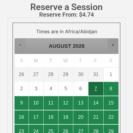
Reserve a Session
Reserve From:
$
4.74
Times are in
Africa/Abidjan
AUGUST
2026
S
M
T
W
T
F
S
26
27
28
29
30
31
1
2
3
4
5
6
7
8
9
10
11
12
13
14
15
16
17
18
19
20
21
22
23
24
25
26
27
28
29