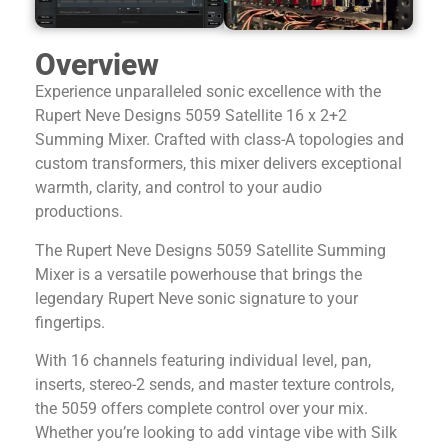
Overview
Experience unparalleled sonic excellence with the
Rupert Neve Designs 5059 Satellite 16 x 2+2
Summing Mixer. Crafted with class-A topologies and
custom transformers, this mixer delivers exceptional
warmth, clarity, and control to your audio
productions.
The Rupert Neve Designs 5059 Satellite Summing
Mixer is a versatile powerhouse that brings the
legendary Rupert Neve sonic signature to your
fingertips.
With 16 channels featuring individual level, pan,
inserts, stereo-2 sends, and master texture controls,
the 5059 offers complete control over your mix.
Whether you’re looking to add vintage vibe with Silk