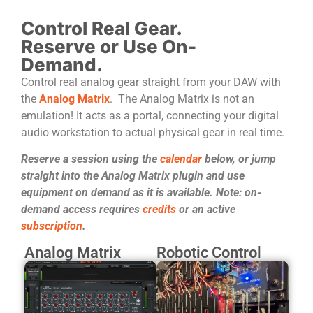
Control Real Gear.
Reserve or Use On-
Demand.
Control real analog gear straight from your DAW with
the
Analog Matrix
. The Analog Matrix is not an
emulation! It acts as a portal, connecting your digital
audio workstation to actual physical gear in real time.
Reserve a session using the
calendar
below, or jump
straight into the Analog Matrix plugin and use
equipment on demand as it is available. Note: on-
demand access requires
credits
or an active
subscription
.
Analog Matrix
Robotic Control