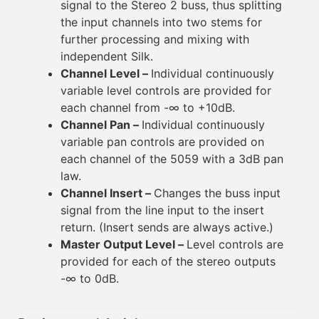
signal to the Stereo 2 buss, thus splitting
the input channels into two stems for
further processing and mixing with
independent Silk.
Channel Level –
Individual continuously
variable level controls are provided for
each channel from -∞ to +10dB.
Channel Pan –
Individual continuously
variable pan controls are provided on
each channel of the 5059 with a 3dB pan
law.
Channel Insert –
Changes the buss input
signal from the line input to the insert
return. (Insert sends are always active.)
Master Output Level –
Level controls are
provided for each of the stereo outputs
-∞ to 0dB.