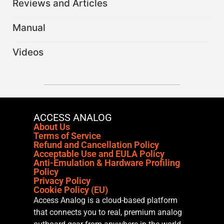
Reviews and Articles
Manual
Videos
ACCESS ANALOG
About Us
Terms of Service
Refund and Cancellation Policy
Acceptable Use and EULA Policy
Anti-Emulation & Hardware Profiling
Policy
Privacy Policy
Cookie Policy (EU)
Access Analog is a cloud-based platform
that connects you to real, premium analog