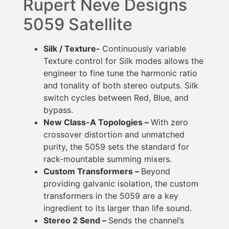
Rupert Neve Designs
5059 Satellite
Silk / Texture-
Continuously variable
Texture control for Silk modes allows the
engineer to fine tune the harmonic ratio
and tonality of both stereo outputs. Silk
switch cycles between Red, Blue, and
bypass.
New Class-A Topologies –
With zero
crossover distortion and unmatched
purity, the 5059 sets the standard for
rack-mountable summing mixers.
Custom Transformers –
Beyond
providing galvanic isolation, the custom
transformers in the 5059 are a key
ingredient to its larger than life sound.
Stereo 2 Send –
Sends the channel’s