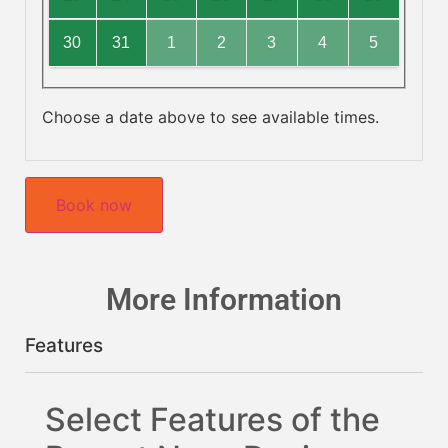
30
31
1
2
3
4
5
Choose a date above to see available times.
Book now
More Information
Features
Select Features of the