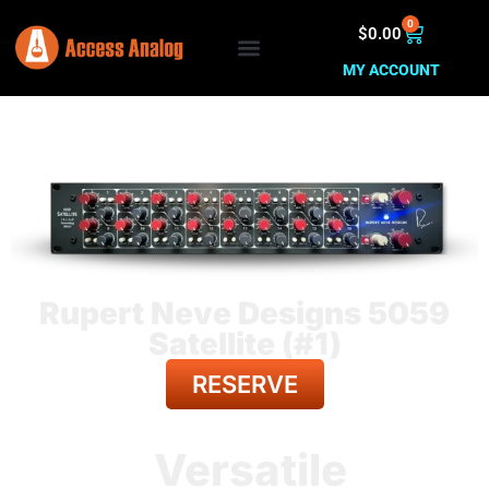
0
$
0.00
MY ACCOUNT
Rupert Neve Designs 5059
Satellite (#1)
RESERVE
BACK TO ALL GEAR
Versatile