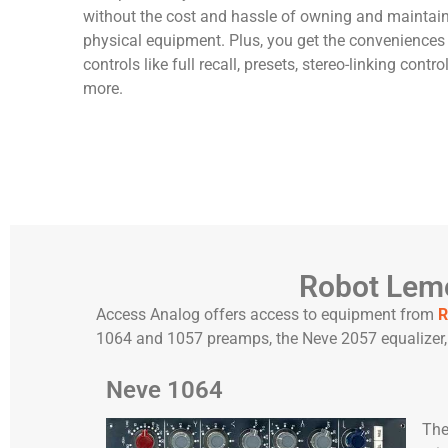
without the cost and hassle of owning and maintai
physical equipment. Plus, you get the conveniences 
controls like full recall, presets, stereo-linking contro
more.
Robot Lemo
Access Analog offers access to equipment from
R
1064 and 1057 preamps, the Neve 2057 equalizer, 
Neve 1064
Th