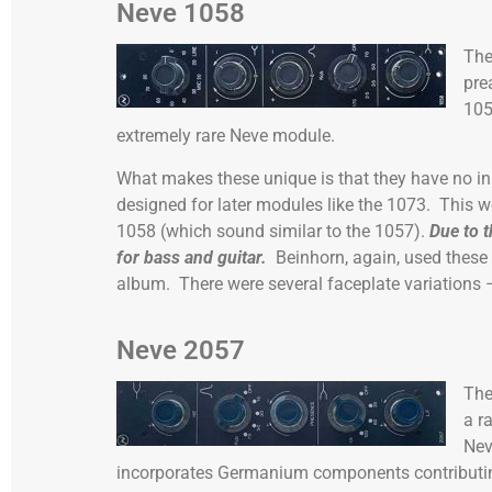
Neve 1058
Th
pre
105
extremely rare Neve module.
What makes these unique is that they have no in
designed for later modules like the 1073. This w
1058 (which sound similar to the 1057).
Due to t
for bass and guitar.
Beinhorn, again, used these
album. There were several faceplate variations –
Neve 2057
Th
a r
Nev
incorporates Germanium components contributin