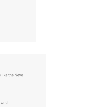
 like the Neve
r and