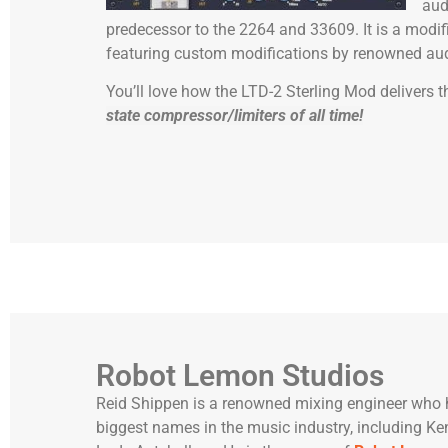
aud
predecessor to the 2264 and 33609. It is a modif
featuring custom modifications by renowned aud
You’ll love how the LTD-2 Sterling Mod delivers
state compressor/limiters of all time!
Robot Lemon Studios
Reid Shippen is a renowned mixing engineer who 
biggest names in the music industry, including K