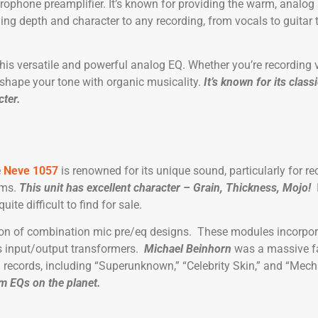
rophone preamplifier. It’s known for providing the warm, analog
ing depth and character to any recording, from vocals to guitar
his versatile and powerful analog EQ. Whether you’re recording 
 shape your tone with organic musicality.
It’s known for its class
cter.
e
Neve 1057
is renowned for its unique sound, particularly for r
ums.
This unit has excellent character – Grain, Thickness, Mojo!
te difficult to find for sale.
tion of combination mic pre/eq designs. These modules incorpo
s input/output transformers.
Michael Beinhorn
was a massive fa
 records, including “Superunknown,” “Celebrity Skin,” and “Mech
um EQs on the planet.