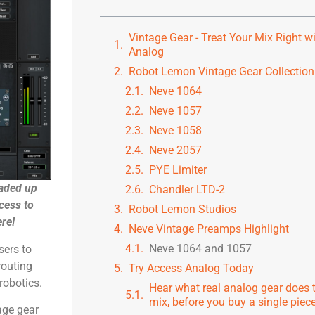
Vintage Gear - Treat Your Mix Right w
Analog
Robot Lemon Vintage Gear Collection
Neve 1064
Neve 1057
Neve 1058
Neve 2057
PYE Limiter
aded up
Chandler LTD-2
cess to
Robot Lemon Studios
ere!
Neve Vintage Preamps Highlight
Neve 1064 and 1057
sers to
routing
Try Access Analog Today
robotics.
Hear what real analog gear does 
mix, before you buy a single piece 
age gear