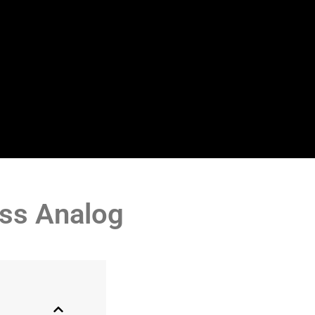
ess Analog