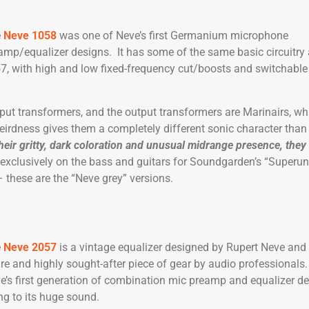
e
Neve 1058
was one of Neve’s first Germanium microphone
amp/equalizer designs. It has some of the same basic circuitry
7, with high and low fixed-frequency cut/boosts and switchable 
put transformers, and the output transformers are Marinairs, wh
eirdness gives them a completely different sonic character than
heir gritty, dark coloration and unusual midrange presence, they
 exclusively on the bass and guitars for Soundgarden’s “Super
 these are the “Neve grey” versions.
e
Neve 2057
is a vintage equalizer designed by Rupert Neve and
are and highly sought-after piece of gear by audio professionals. I
e’s first generation of combination mic preamp and equalizer d
g to its huge sound.