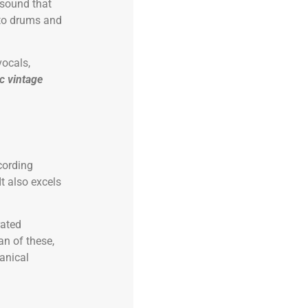
 sound that
 to drums and
vocals,
ic vintage
ecording
It also excels
rated
n of these,
anical