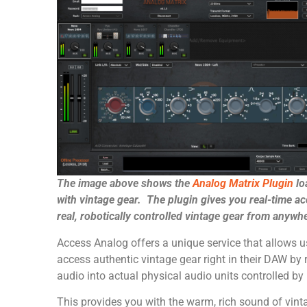
The image above shows the
Analog Matrix Plugin
lo
with vintage gear. The plugin gives you real-time ac
real, robotically controlled vintage gear from anywh
Access Analog offers a unique service that allows u
access authentic vintage gear right in their DAW by 
audio into actual physical audio units controlled by 
This provides you with the warm, rich sound of vint