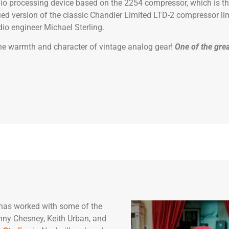
io processing device based on the 2254 compressor, which is th
ied version of the classic Chandler Limited LTD-2 compressor lim
io engineer Michael Sterling.
 the warmth and character of vintage analog gear!
One of the grea
has worked with some of the
enny Chesney, Keith Urban, and