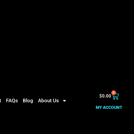
0
$
0.00
t
FAQs
Blog
About Us
MY ACCOUNT