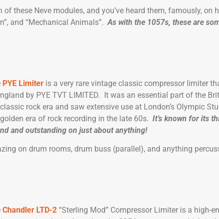
 of these Neve modules, and you’ve heard them, famously, on h
kin”, and “Mechanical Animals”.
As with the 1057s, these are som
e
PYE Limiter
is a very rare vintage classic compressor limiter 
England by PYE TVT LIMITED. It was an essential part of the Bri
 classic rock era and saw extensive use at London’s Olympic Stu
 golden era of rock recording in the late 60s.
It’s known for its th
nd and outstanding on just about anything!
azing on drum rooms, drum buss (parallel), and anything percuss
e
Chandler LTD-2
“Sterling Mod” Compressor Limiter is a high-e