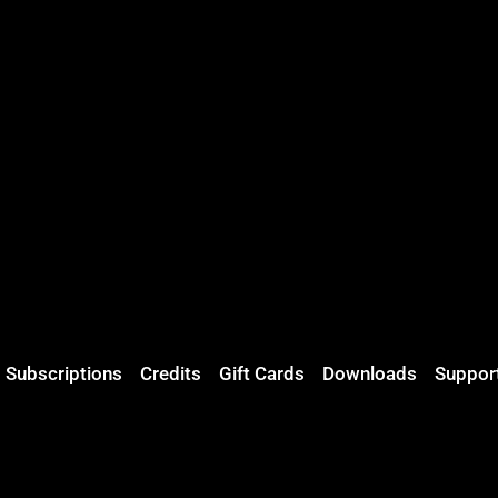
Subscriptions
Credits
Gift Cards
Downloads
Suppor