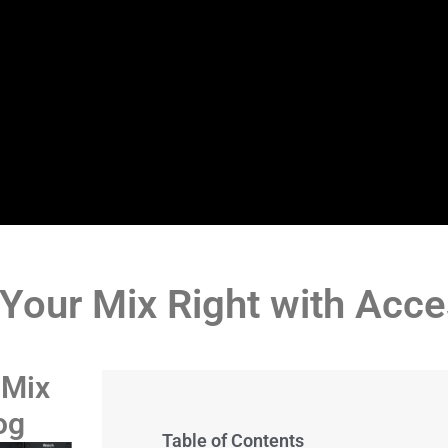
 Your Mix Right with Acc
 Mix
og
Table of Contents