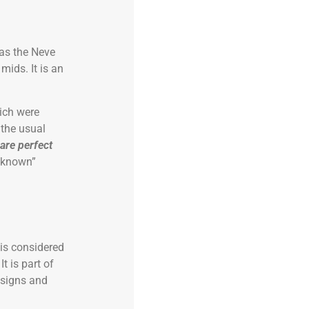
 as the Neve
mids. It is an
ich were
 the usual
 are perfect
unknown”
 is considered
t is part of
esigns and