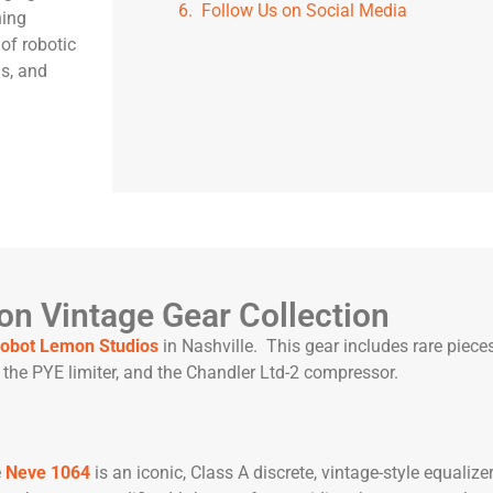
Follow Us on Social Media
ning
of robotic
ls, and
n Vintage Gear Collection
obot Lemon Studios
in Nashville. This gear includes rare pieces
the PYE limiter, and the Chandler Ltd-2 compressor.
e
Neve 1064
is an iconic, Class A discrete, vintage-style equalize