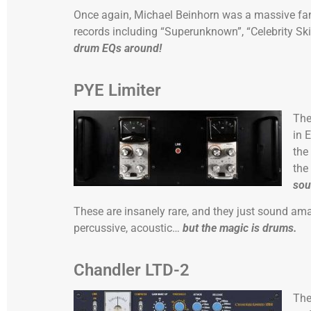
Once again, Michael Beinhorn was a massive fan
records including “Superunknown”, “Celebrity S
drum EQs around!
PYE Limiter
Th
in 
the
the
sou
These are insanely rare, and they just sound am
percussive, acoustic…
but the magic is drums.
Chandler LTD-2
Th