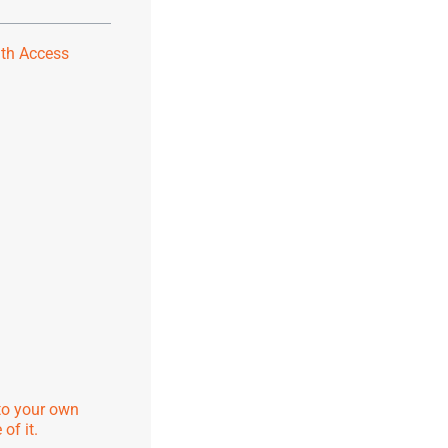
ith Access
to your own
of it.