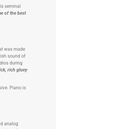
is seminal
e of the best
that was made
tish sound of
dios during
ick, rich gluey
ive. Piano is
nd analog