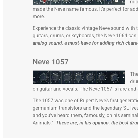
mic
made the Neve name famous. It’s perfect for add
more.
Experience the classic vintage Neve sound with t
guitars, drums, or keyboards, the Neve 1064 can
analog sound, a must-have for adding rich chara
Neve 1057
Th
dr
on guitar and vocals. The Neve 1057 is rare and qui
The 1057 was one of Rupert Neve’s first genera
germanium transistors and the legendary St. Ive
and you’ve heard them, famously, on his seminal
Animals.”
These are, in his opinion, the best dr