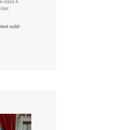
e class A
iter,
test solid-