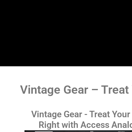
Vintage Gear – Treat
Vintage Gear - Treat Your
Right with Access Anal