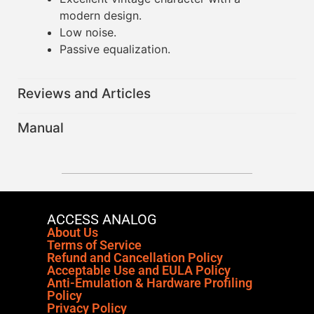
modern design.
Low noise.
Passive equalization.
Reviews and Articles
Manual
ACCESS ANALOG
About Us
Terms of Service
Refund and Cancellation Policy
Acceptable Use and EULA Policy
Anti-Emulation & Hardware Profiling
Policy
Privacy Policy