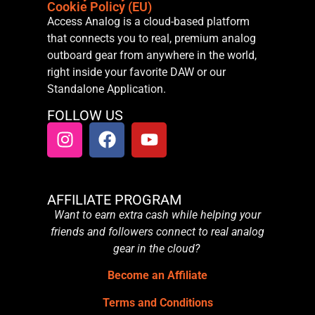
Cookie Policy (EU)
Access Analog is a cloud-based platform
that connects you to real, premium analog
outboard gear from anywhere in the world,
right inside your favorite DAW or our
Standalone Application.
FOLLOW US
AFFILIATE PROGRAM
Want to earn extra cash while helping your
friends and followers connect to real analog
gear in the cloud?
Become an Affiliate
Terms and Conditions