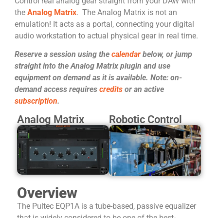
Control real analog gear straight from your DAW with
the
Analog Matrix
. The Analog Matrix is not an
emulation! It acts as a portal, connecting your digital
audio workstation to actual physical gear in real time.
Reserve a session using the
calendar
below, or jump
straight into the Analog Matrix plugin and use
equipment on demand as it is available. Note: on-
demand access requires
credits
or an active
subscription
.
Analog Matrix
Robotic Control
Overview
The Pultec EQP1A is a tube-based, passive equalizer
that is widely considered to be one of the best-