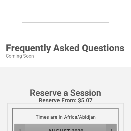
Frequently Asked Questions
Coming Soon
Reserve a Session
Reserve From:
$
5.07
Times are in
Africa/Abidjan