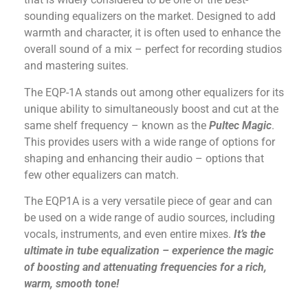
sounding equalizers on the market. Designed to add
warmth and character, it is often used to enhance the
overall sound of a mix – perfect for recording studios
and mastering suites.
The EQP-1A stands out among other equalizers for its
unique ability to simultaneously boost and cut at the
same shelf frequency – known as the
Pultec Magic
.
This provides users with a wide range of options for
shaping and enhancing their audio – options that
few other equalizers can match.
The EQP1A is a very versatile piece of gear and can
be used on a wide range of audio sources, including
vocals, instruments, and even entire mixes.
It’s the
ultimate in tube equalization – experience the magic
of boosting and attenuating frequencies for a rich,
warm, smooth tone!