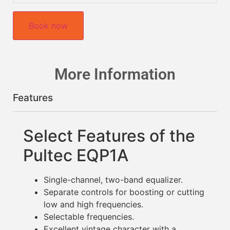
Book now
More Information
Features
Select Features of the
Pultec EQP1A
Single-channel, two-band equalizer.
Separate controls for boosting or cutting
low and high frequencies.
Selectable frequencies.
Excellent vintage character with a