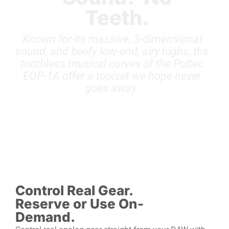
Teeth.
Known for its massive, 3-dimensional
sound, and beefy low-end, airy highs, the
toothless musical curves of the Pultec
EQP-1A offer a toolset we hope never
goes away.
Control Real Gear.
Reserve or Use On-
Demand.