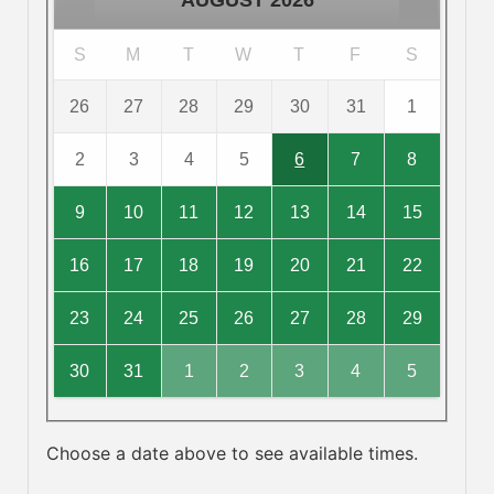
AUGUST
2026
S
M
T
W
T
F
S
26
27
28
29
30
31
1
2
3
4
5
6
7
8
9
10
11
12
13
14
15
16
17
18
19
20
21
22
23
24
25
26
27
28
29
30
31
1
2
3
4
5
Choose a date above to see available times.