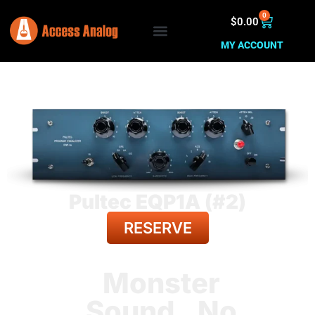
0
$
0.00
MY ACCOUNT
Pultec EQP1A (#2)
RESERVE
BACK TO ALL GEAR
Monster
Sound. No